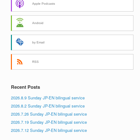
Apple Podcasts
Android
by Email
RSS
Recent Posts
2026.8.9 Sunday JP-EN bilingual service
2026.8.2 Sunday JP-EN bilingual service
2026.7.26 Sunday JP-EN bilingual service
2026.7.19 Sunday JP-EN bilingual service
2026.7.12 Sunday JP-EN bilingual service