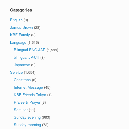
Categories
English
(8)
James Brown
(28)
KBF Family
(2)
Language
(1,616)
Bilingual ENG-JAP
(1,599)
bilingual JP-CH
(8)
Japanese
(9)
Service
(1,654)
Christmas
(6)
Internet Message
(45)
KBF Friends Tokyo
(1)
Praise & Prayer
(3)
Seminar
(11)
Sunday evening
(983)
Sunday morning
(73)