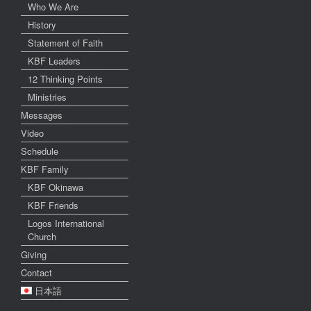
Who We Are
History
Statement of Faith
KBF Leaders
12 Thinking Points
Ministries
Messages
Video
Schedule
KBF Family
KBF Okinawa
KBF Friends
Logos International
Church
Giving
Contact
日本語