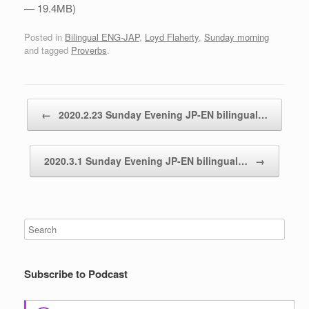
— 19.4MB)
Posted in
Bilingual ENG-JAP
,
Loyd Flaherty
,
Sunday morning
and tagged
Proverbs
.
Post navigation
←
2020.2.23 Sunday Evening JP-EN bilingual…
2020.3.1 Sunday Evening JP-EN bilingual…
→
Subscribe to Podcast