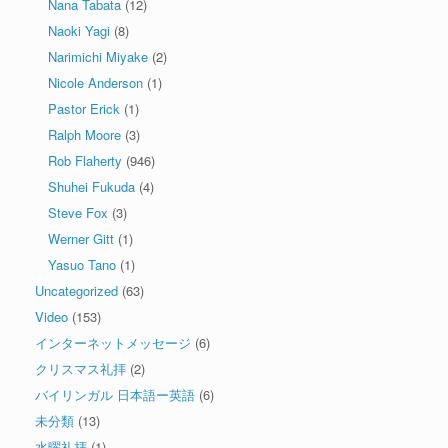
Nana Tabata
(12)
Naoki Yagi
(8)
Narimichi Miyake
(2)
Nicole Anderson
(1)
Pastor Erick
(1)
Ralph Moore
(3)
Rob Flaherty
(946)
Shuhei Fukuda
(4)
Steve Fox
(3)
Werner Gitt
(1)
Yasuo Tano
(1)
Uncategorized
(63)
Video
(153)
インターネットメッセージ
(6)
クリスマス礼拝
(2)
バイリンガル 日本語ー英語
(6)
未分類
(13)
水曜礼拝
(1)