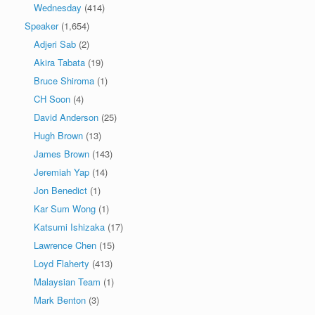
Wednesday
(414)
Speaker
(1,654)
Adjeri Sab
(2)
Akira Tabata
(19)
Bruce Shiroma
(1)
CH Soon
(4)
David Anderson
(25)
Hugh Brown
(13)
James Brown
(143)
Jeremiah Yap
(14)
Jon Benedict
(1)
Kar Sum Wong
(1)
Katsumi Ishizaka
(17)
Lawrence Chen
(15)
Loyd Flaherty
(413)
Malaysian Team
(1)
Mark Benton
(3)