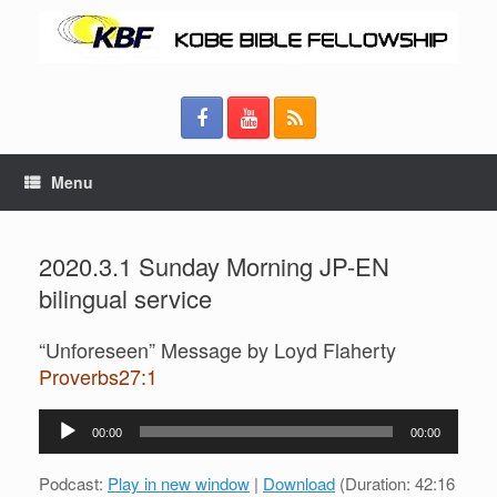
Menu
2020.3.1 Sunday Morning JP-EN
bilingual service
“Unforeseen” Message by Loyd Flaherty
Proverbs27:1
Audio
00:00
00:00
Player
Podcast:
Play in new window
|
Download
(Duration: 42:16