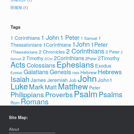
田畑旭
(1)
Tags
1 John
1 Peter
1 Corinthians
1
1 Samuel
1John
1Peter
1Corinthians
Thessalonians
2 Corinthians
2 Chronicles
2 Peter
1Thessalonians
2
2Corinthians
2Timothy
2 Timothy
2Peter
2Cor
Samuel
Ephesians
Acts
Colossians
Exodus
Hebrews
Galatians
Genesis
Hebrew
Ezekiel
Heb
John
Isaiah
James
John1
Jeremiah
Job
Luke
Matthew
Mark
Matt
Peter
Psalm
Psalms
Philippians
Proverbs
Romans
Rom
Site Map:
About