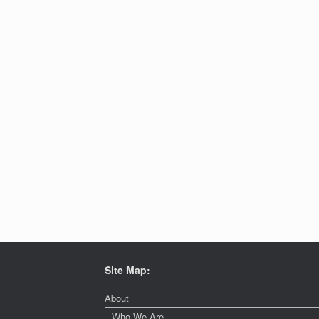
Site Map:
About
Who We Are