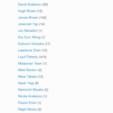
David Anderson
(25)
Hugh Brown
(13)
James Brown
(142)
Jeremiah Yap
(14)
Jon Benedict
(1)
Kar Sum Wong
(1)
Katsumi Ishizaka
(17)
Lawrence Chen
(15)
Loyd Flaherty
(413)
Malaysian Team
(1)
Mark Benton
(3)
Nana Tabata
(12)
Naoki Yagi
(8)
Narimichi Miyake
(2)
Nicole Anderson
(1)
Pastor Erick
(1)
Ralph Moore
(3)