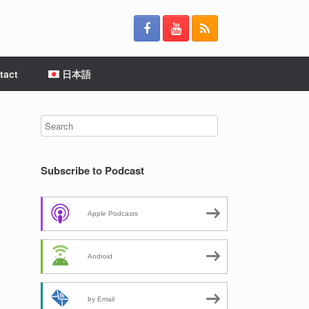
tact
日本語
Subscribe to Podcast
Apple Podcasts
Android
by Email