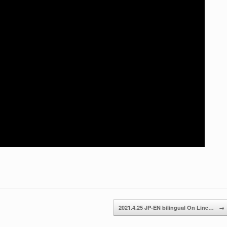
2021.4.25 JP-EN bilingual On Line…
→