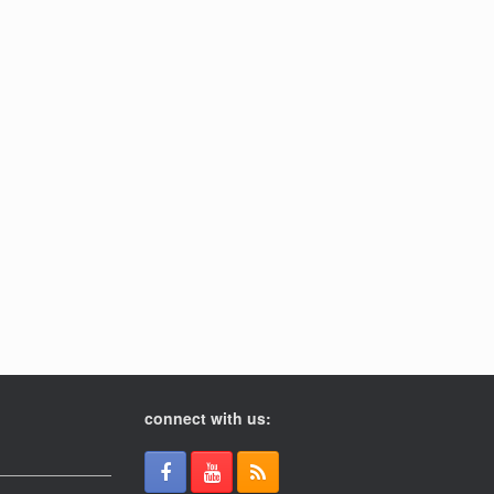
connect with us: