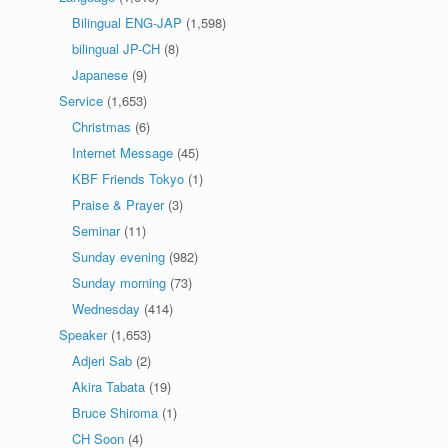
Bilingual ENG-JAP
(1,598)
bilingual JP-CH
(8)
Japanese
(9)
Service
(1,653)
Christmas
(6)
Internet Message
(45)
KBF Friends Tokyo
(1)
Praise & Prayer
(3)
Seminar
(11)
Sunday evening
(982)
Sunday morning
(73)
Wednesday
(414)
Speaker
(1,653)
Adjeri Sab
(2)
Akira Tabata
(19)
Bruce Shiroma
(1)
CH Soon
(4)