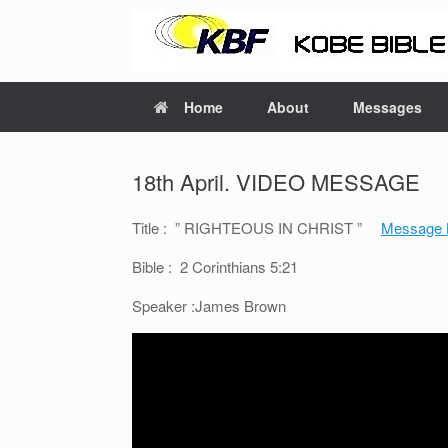
Home
About
Messages
18th April. VIDEO MESSAGE
Title : ” RIGHTEOUS IN CHRIST ”
Message 
Bible : 2 Corinthians 5:21
Speaker :James Brown