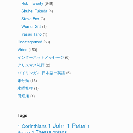
Rob Flaherty
(946)
Shuhei Fukuda
(4)
Steve Fox
(3)
Werner Gitt
(1)
Yasuo Tano
(1)
Uncategorized
(63)
Video
(153)
インターネットメッセージ
(6)
クリスマス礼拝
(2)
バイリンガル 日本語ー英語
(6)
未分類
(13)
水曜礼拝
(1)
田畑旭
(1)
Tags
1 John
1 Peter
1 Corinthians
1
1 Thessalonians
Samuel