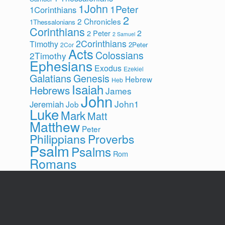
1John
1Peter
1Corinthians
2
2 Chronicles
1Thessalonians
Corinthians
2
2 Peter
2 Samuel
2Corinthians
Timothy
2Peter
2Cor
Acts
Colossians
2Timothy
Ephesians
Exodus
Ezekiel
Galatians
Genesis
Hebrew
Heb
Isaiah
Hebrews
James
John
John1
Jeremiah
Job
Luke
Mark
Matt
Matthew
Peter
Philippians
Proverbs
Psalm
Psalms
Rom
Romans