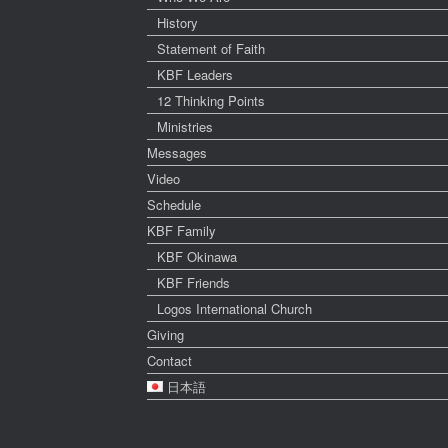
History
Statement of Faith
KBF Leaders
12 Thinking Points
Ministries
Messages
Video
Schedule
KBF Family
KBF Okinawa
KBF Friends
Logos International Church
Giving
Contact
日本語