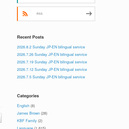
RSS
Recent Posts
2026.8.2 Sunday JP-EN bilingual service
2026.7.26 Sunday JP-EN bilingual service
2026.7.19 Sunday JP-EN bilingual service
2026.7.12 Sunday JP-EN bilingual service
2026.7.5 Sunday JP-EN bilingual service
Categories
English
(8)
James Brown
(28)
KBF Family
(2)
Language
(1,615)