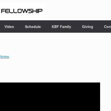
Video
Schedule
KBF Family
Giving
Con
Notes