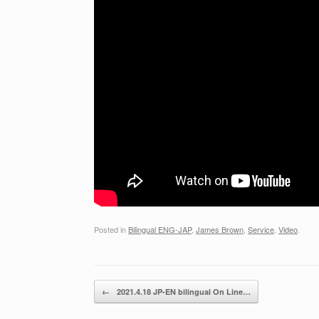
Posted in
Bilingual ENG-JAP
,
James Brown
,
Service
,
Video
.
Post navigation
←
2021.4.18 JP-EN bilingual On Line…