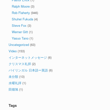
Ralph Moore
(3)
Rob Flaherty
(946)
Shuhei Fukuda
(4)
Steve Fox
(3)
Werner Gitt
(1)
Yasuo Tano
(1)
Uncategorized
(63)
Video
(153)
インターネットメッセージ
(6)
クリスマス礼拝
(2)
バイリンガル 日本語ー英語
(6)
未分類
(13)
水曜礼拝
(1)
田畑旭
(1)
Tags