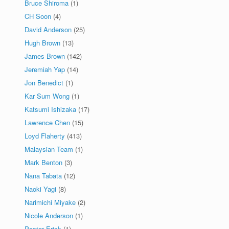
Bruce Shiroma
(1)
CH Soon
(4)
David Anderson
(25)
Hugh Brown
(13)
James Brown
(142)
Jeremiah Yap
(14)
Jon Benedict
(1)
Kar Sum Wong
(1)
Katsumi Ishizaka
(17)
Lawrence Chen
(15)
Loyd Flaherty
(413)
Malaysian Team
(1)
Mark Benton
(3)
Nana Tabata
(12)
Naoki Yagi
(8)
Narimichi Miyake
(2)
Nicole Anderson
(1)
Pastor Erick
(1)