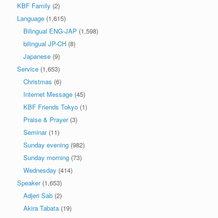
KBF Family
(2)
Language
(1,615)
Bilingual ENG-JAP
(1,598)
bilingual JP-CH
(8)
Japanese
(9)
Service
(1,653)
Christmas
(6)
Internet Message
(45)
KBF Friends Tokyo
(1)
Praise & Prayer
(3)
Seminar
(11)
Sunday evening
(982)
Sunday morning
(73)
Wednesday
(414)
Speaker
(1,653)
Adjeri Sab
(2)
Akira Tabata
(19)