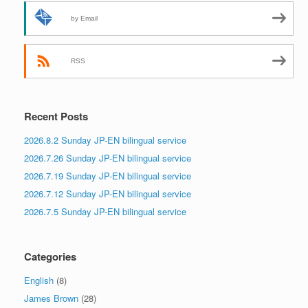
by Email
RSS
Recent Posts
2026.8.2 Sunday JP-EN bilingual service
2026.7.26 Sunday JP-EN bilingual service
2026.7.19 Sunday JP-EN bilingual service
2026.7.12 Sunday JP-EN bilingual service
2026.7.5 Sunday JP-EN bilingual service
Categories
English
(8)
James Brown
(28)