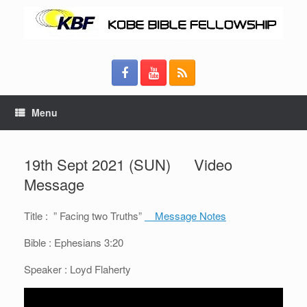
Menu
19th Sept 2021 (SUN) Video
Message
Title : ” Facing two Truths”
Message Notes
Bible : Ephesians 3:20
Speaker : Loyd Flaherty