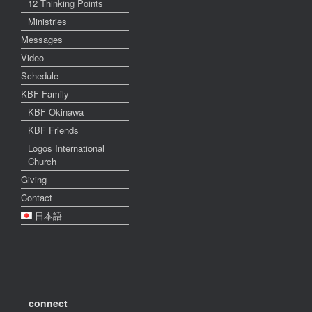
12 Thinking Points
Ministries
Messages
Video
Schedule
KBF Family
KBF Okinawa
KBF Friends
Logos International
Church
Giving
Contact
日本語
connect