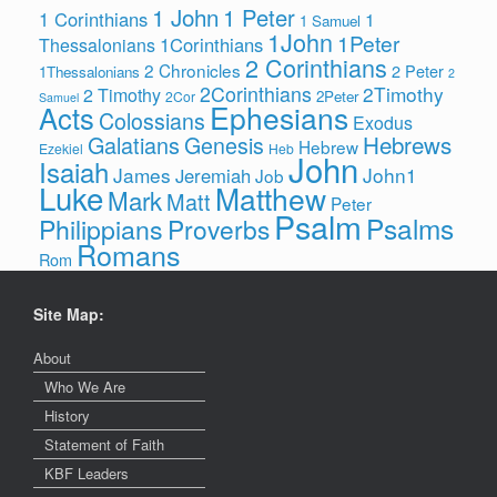
1 John
1 Peter
1 Corinthians
1
1 Samuel
1John
1Peter
1Corinthians
Thessalonians
2 Corinthians
2 Chronicles
2 Peter
1Thessalonians
2
2Corinthians
2Timothy
2 Timothy
2Peter
2Cor
Samuel
Ephesians
Acts
Colossians
Exodus
Hebrews
Galatians
Genesis
Hebrew
Ezekiel
Heb
John
Isaiah
James
John1
Jeremiah
Job
Luke
Matthew
Mark
Matt
Peter
Psalm
Psalms
Philippians
Proverbs
Romans
Rom
Site Map:
About
Who We Are
History
Statement of Faith
KBF Leaders