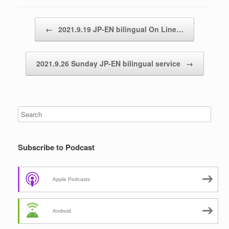
Post navigation
←
2021.9.19 JP-EN bilingual On Line…
2021.9.26 Sunday JP-EN bilingual service
→
Subscribe to Podcast
Apple Podcasts
Android