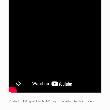
Posted in
Bilingual ENG-JAP
,
Loyd Flaherty
,
Service
,
Video
.