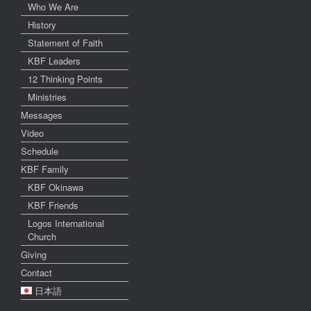
Who We Are
History
Statement of Faith
KBF Leaders
12 Thinking Points
Ministries
Messages
Video
Schedule
KBF Family
KBF Okinawa
KBF Friends
Logos International
Church
Giving
Contact
日本語