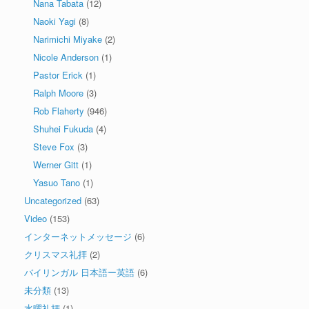
Nana Tabata
(12)
Naoki Yagi
(8)
Narimichi Miyake
(2)
Nicole Anderson
(1)
Pastor Erick
(1)
Ralph Moore
(3)
Rob Flaherty
(946)
Shuhei Fukuda
(4)
Steve Fox
(3)
Werner Gitt
(1)
Yasuo Tano
(1)
Uncategorized
(63)
Video
(153)
インターネットメッセージ
(6)
クリスマス礼拝
(2)
バイリンガル 日本語ー英語
(6)
未分類
(13)
水曜礼拝
(1)