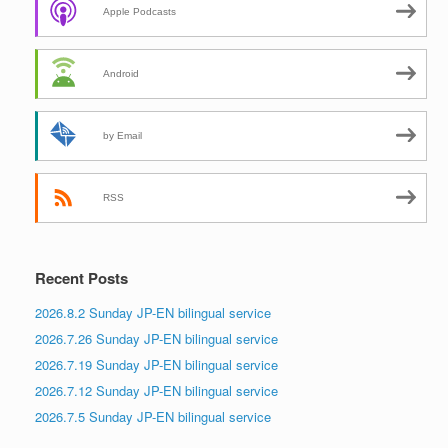
Apple Podcasts
Android
by Email
RSS
Recent Posts
2026.8.2 Sunday JP-EN bilingual service
2026.7.26 Sunday JP-EN bilingual service
2026.7.19 Sunday JP-EN bilingual service
2026.7.12 Sunday JP-EN bilingual service
2026.7.5 Sunday JP-EN bilingual service