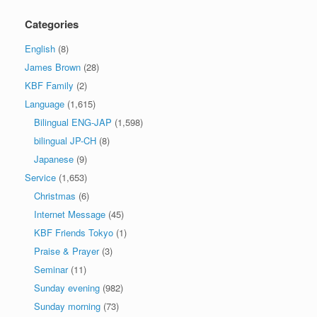
Categories
English
(8)
James Brown
(28)
KBF Family
(2)
Language
(1,615)
Bilingual ENG-JAP
(1,598)
bilingual JP-CH
(8)
Japanese
(9)
Service
(1,653)
Christmas
(6)
Internet Message
(45)
KBF Friends Tokyo
(1)
Praise & Prayer
(3)
Seminar
(11)
Sunday evening
(982)
Sunday morning
(73)