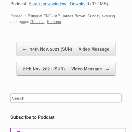
Podcast:
Play in new window
|
Download
(37.1MB)
Posted in
Bilingual ENG-JAP
,
James Brown
,
Sunday evening
and tagged
Genesis
,
Romans
.
Post navigation
←
14th Nov. 2021 (SUN) Video Message
21th Nov. 2021 (SUN) Video Message
→
Subscribe to Podcast