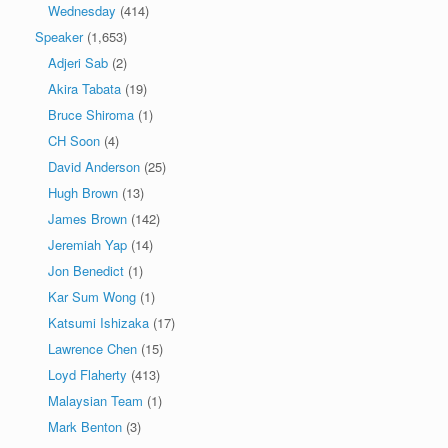
Wednesday
(414)
Speaker
(1,653)
Adjeri Sab
(2)
Akira Tabata
(19)
Bruce Shiroma
(1)
CH Soon
(4)
David Anderson
(25)
Hugh Brown
(13)
James Brown
(142)
Jeremiah Yap
(14)
Jon Benedict
(1)
Kar Sum Wong
(1)
Katsumi Ishizaka
(17)
Lawrence Chen
(15)
Loyd Flaherty
(413)
Malaysian Team
(1)
Mark Benton
(3)