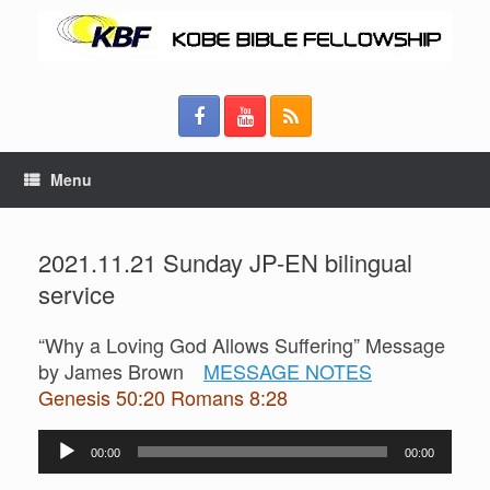
Menu
2021.11.21 Sunday JP-EN bilingual
service
“Why a Loving God Allows Suffering” Message
by James Brown
MESSAGE NOTES
Genesis 50:20 Romans 8:28
Audio
00:00
00:00
Player