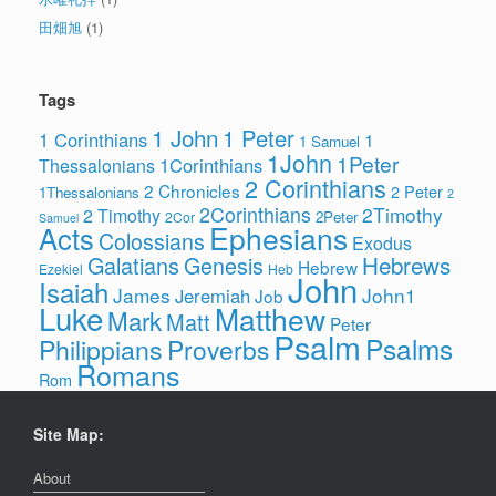
田畑旭
(1)
Tags
1 John
1 Peter
1 Corinthians
1
1 Samuel
1John
1Peter
1Corinthians
Thessalonians
2 Corinthians
2 Chronicles
2 Peter
1Thessalonians
2
2Corinthians
2Timothy
2 Timothy
2Peter
2Cor
Samuel
Ephesians
Acts
Colossians
Exodus
Hebrews
Galatians
Genesis
Hebrew
Ezekiel
Heb
John
Isaiah
James
John1
Jeremiah
Job
Luke
Matthew
Mark
Matt
Peter
Psalm
Psalms
Philippians
Proverbs
Romans
Rom
Site Map:
About