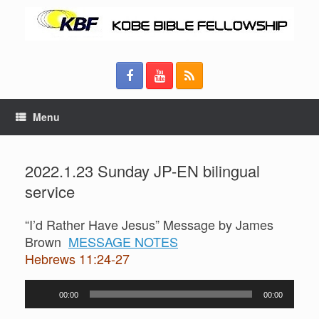
Menu
2022.1.23 Sunday JP-EN bilingual
service
“I’d Rather Have Jesus” Message by James
Brown
MESSAGE NOTES
Hebrews 11:24-27
Audio
00:00
00:00
Player