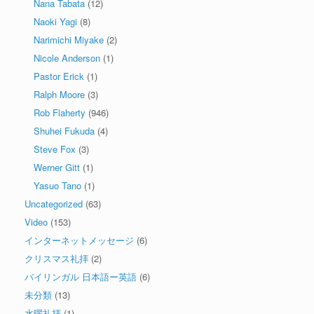
Nana Tabata
(12)
Naoki Yagi
(8)
Narimichi Miyake
(2)
Nicole Anderson
(1)
Pastor Erick
(1)
Ralph Moore
(3)
Rob Flaherty
(946)
Shuhei Fukuda
(4)
Steve Fox
(3)
Werner Gitt
(1)
Yasuo Tano
(1)
Uncategorized
(63)
Video
(153)
インターネットメッセージ
(6)
クリスマス礼拝
(2)
バイリンガル 日本語ー英語
(6)
未分類
(13)
水曜礼拝
(1)