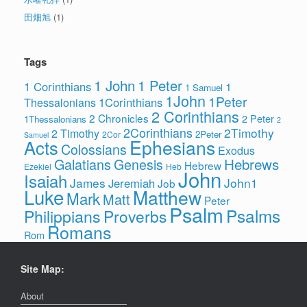
田畑旭
(1)
Tags
1 John
1 Peter
1 Corinthians
1
1 Samuel
1John
1Peter
1Corinthians
Thessalonians
2 Corinthians
2 Chronicles
2 Peter
1Thessalonians
2
2Corinthians
2Timothy
2 Timothy
2Peter
2Cor
Samuel
Ephesians
Acts
Colossians
Exodus
Hebrews
Galatians
Genesis
Hebrew
Ezekiel
Heb
John
Isaiah
James
John1
Jeremiah
Job
Luke
Matthew
Mark
Matt
Peter
Psalm
Psalms
Philippians
Proverbs
Romans
Rom
Site Map:
About