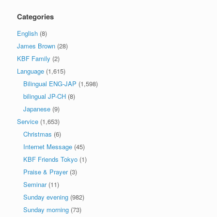
Categories
English
(8)
James Brown
(28)
KBF Family
(2)
Language
(1,615)
Bilingual ENG-JAP
(1,598)
bilingual JP-CH
(8)
Japanese
(9)
Service
(1,653)
Christmas
(6)
Internet Message
(45)
KBF Friends Tokyo
(1)
Praise & Prayer
(3)
Seminar
(11)
Sunday evening
(982)
Sunday morning
(73)