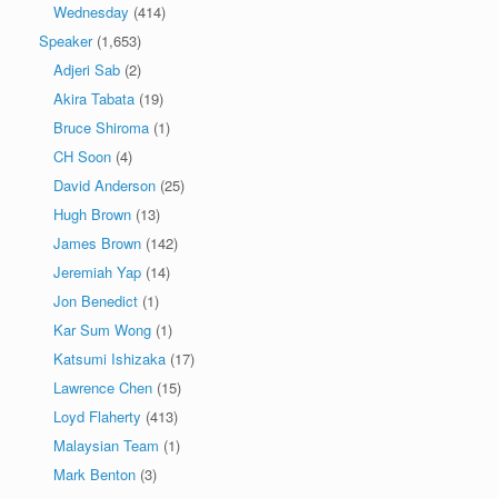
Wednesday
(414)
Speaker
(1,653)
Adjeri Sab
(2)
Akira Tabata
(19)
Bruce Shiroma
(1)
CH Soon
(4)
David Anderson
(25)
Hugh Brown
(13)
James Brown
(142)
Jeremiah Yap
(14)
Jon Benedict
(1)
Kar Sum Wong
(1)
Katsumi Ishizaka
(17)
Lawrence Chen
(15)
Loyd Flaherty
(413)
Malaysian Team
(1)
Mark Benton
(3)