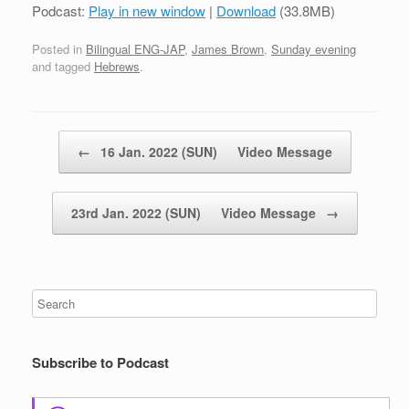
Podcast:
Play in new window
|
Download
(33.8MB)
Posted in
Bilingual ENG-JAP
,
James Brown
,
Sunday evening
and tagged
Hebrews
.
Post navigation
←
16 Jan. 2022 (SUN) Video Message
23rd Jan. 2022 (SUN) Video Message
→
Subscribe to Podcast