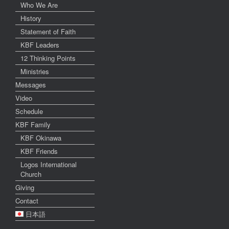
Who We Are
History
Statement of Faith
KBF Leaders
12 Thinking Points
Ministries
Messages
Video
Schedule
KBF Family
KBF Okinawa
KBF Friends
Logos International
Church
Giving
Contact
日本語