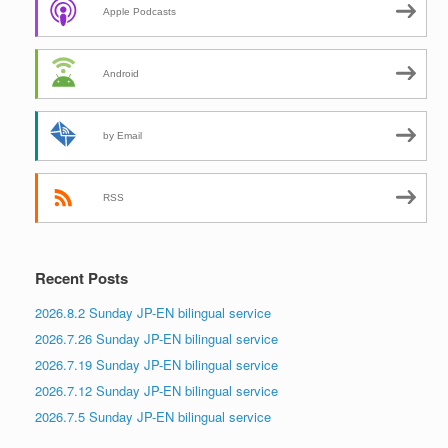
Apple Podcasts
Android
by Email
RSS
Recent Posts
2026.8.2 Sunday JP-EN bilingual service
2026.7.26 Sunday JP-EN bilingual service
2026.7.19 Sunday JP-EN bilingual service
2026.7.12 Sunday JP-EN bilingual service
2026.7.5 Sunday JP-EN bilingual service