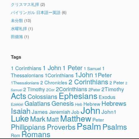
クリスマス礼拝
(2)
バイリンガル 日本語ー英語
(6)
未分類
(13)
水曜礼拝
(1)
田畑旭
(1)
Tags
1 John
1 Peter
1 Corinthians
1
1 Samuel
1John
1Peter
1Corinthians
Thessalonians
2 Corinthians
2 Chronicles
2 Peter
1Thessalonians
2
2Corinthians
2Timothy
2 Timothy
2Peter
2Cor
Samuel
Ephesians
Acts
Colossians
Exodus
Hebrews
Galatians
Genesis
Hebrew
Ezekiel
Heb
John
Isaiah
James
John1
Jeremiah
Job
Luke
Matthew
Mark
Matt
Peter
Psalm
Psalms
Philippians
Proverbs
Romans
Rom