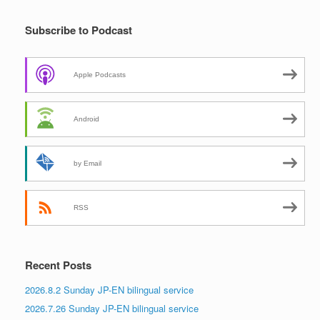
Subscribe to Podcast
Apple Podcasts
Android
by Email
RSS
Recent Posts
2026.8.2 Sunday JP-EN bilingual service
2026.7.26 Sunday JP-EN bilingual service