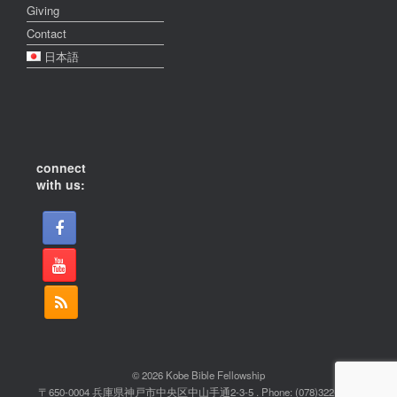
Giving
Contact
日本語
connect
with us:
© 2026 Kobe Bible Fellowship
〒650-0004 兵庫県神戸市中央区中山手通2-3-5 . Phone: (078)322-2022