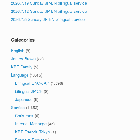
2026.7.19 Sunday JP-EN bilingual service
2026.7.12 Sunday JP-EN bilingual service
2026.7.5 Sunday JP-EN bilingual service
Categories
English
(8)
James Brown
(28)
KBF Family
(2)
Language
(1,615)
Bilingual ENG-JAP
(1,598)
bilingual JP-CH
(8)
Japanese
(9)
Service
(1,653)
Christmas
(6)
Internet Message
(45)
KBF Friends Tokyo
(1)
Praise & Prayer
(3)