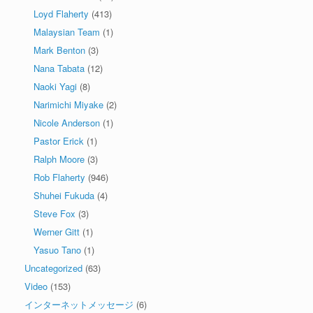
Loyd Flaherty
(413)
Malaysian Team
(1)
Mark Benton
(3)
Nana Tabata
(12)
Naoki Yagi
(8)
Narimichi Miyake
(2)
Nicole Anderson
(1)
Pastor Erick
(1)
Ralph Moore
(3)
Rob Flaherty
(946)
Shuhei Fukuda
(4)
Steve Fox
(3)
Werner Gitt
(1)
Yasuo Tano
(1)
Uncategorized
(63)
Video
(153)
インターネットメッセージ
(6)