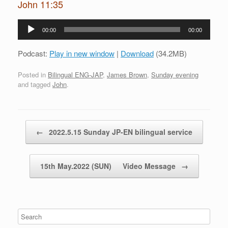
John 11:35
Audio
00:00
00:00
Player
Podcast:
Play in new window
|
Download
(34.2MB)
Posted in
Bilingual ENG-JAP
,
James Brown
,
Sunday evening
and tagged
John
.
Post navigation
←
2022.5.15 Sunday JP-EN bilingual service
15th May.2022 (SUN) Video Message
→