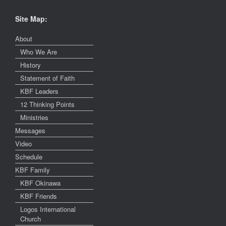
Site Map:
About
Who We Are
History
Statement of Faith
KBF Leaders
12 Thinking Points
Ministries
Messages
Video
Schedule
KBF Family
KBF Okinawa
KBF Friends
Logos International
Church