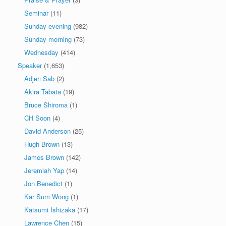
Seminar
(11)
Sunday evening
(982)
Sunday morning
(73)
Wednesday
(414)
Speaker
(1,653)
Adjeri Sab
(2)
Akira Tabata
(19)
Bruce Shiroma
(1)
CH Soon
(4)
David Anderson
(25)
Hugh Brown
(13)
James Brown
(142)
Jeremiah Yap
(14)
Jon Benedict
(1)
Kar Sum Wong
(1)
Katsumi Ishizaka
(17)
Lawrence Chen
(15)