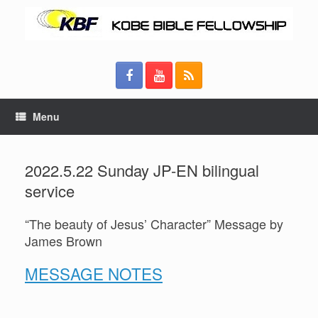
Menu
2022.5.22 Sunday JP-EN bilingual
service
“The beauty of Jesus’ Character” Message by
James Brown
MESSAGE NOTES