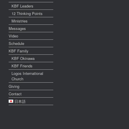
KBF Leaders
12 Thinking Points
Ministries
Messages
Video
Schedule
KBF Family
KBF Okinawa
KBF Friends
Logos International
Church
Giving
Contact
日本語