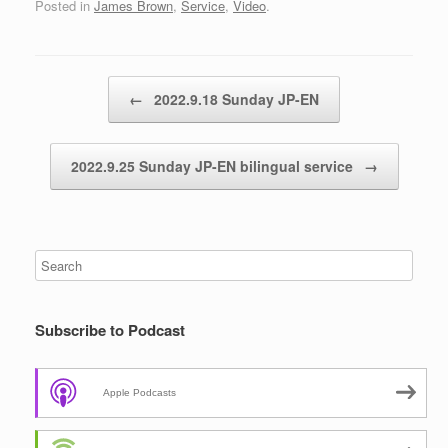
Posted in
James Brown
,
Service
,
Video
.
Post navigation
←
2022.9.18 Sunday JP-EN
2022.9.25 Sunday JP-EN bilingual service
→
Subscribe to Podcast
Apple Podcasts