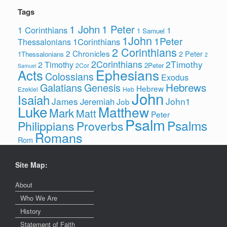
Tags
1 John
1 Peter
1 Corinthians
1
1 Samuel
1John
1Peter
1Corinthians
Thessalonians
2 Corinthians
2 Chronicles
2 Peter
1Thessalonians
2
2Corinthians
2Timothy
2 Timothy
2Peter
2Cor
Samuel
Ephesians
Acts
Colossians
Exodus
Hebrews
Galatians
Genesis
Hebrew
Ezekiel
Heb
John
Isaiah
James
John1
Jeremiah
Job
Luke
Matthew
Mark
Matt
Peter
Psalm
Psalms
Philippians
Proverbs
Romans
Rom
Site Map:
About
Who We Are
History
Statement of Faith