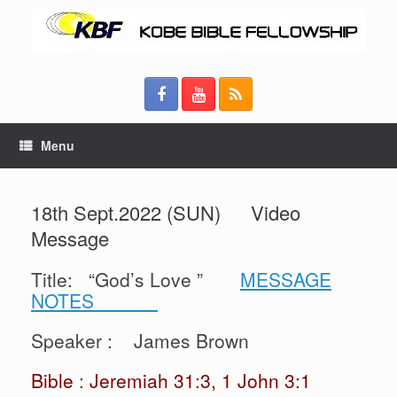
Menu
18th Sept.2022 (SUN) Video
Message
Title: “God’s Love ”
MESSAGE
NOTES
Speaker : James Brown
Bible : Jeremiah 31:3, 1 John 3:1