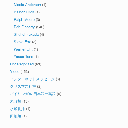
Nicole Anderson
(1)
Pastor Erick
(1)
Ralph Moore
(3)
Rob Flaherty
(946)
Shuhei Fukuda
(4)
Steve Fox
(3)
Werner Gitt
(1)
Yasuo Tano
(1)
Uncategorized
(63)
Video
(153)
インターネットメッセージ
(6)
クリスマス礼拝
(2)
バイリンガル 日本語ー英語
(6)
未分類
(13)
水曜礼拝
(1)
田畑旭
(1)