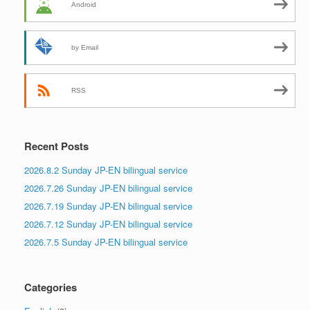
Android
by Email
RSS
Recent Posts
2026.8.2 Sunday JP-EN bilingual service
2026.7.26 Sunday JP-EN bilingual service
2026.7.19 Sunday JP-EN bilingual service
2026.7.12 Sunday JP-EN bilingual service
2026.7.5 Sunday JP-EN bilingual service
Categories