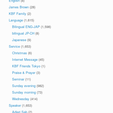
English
(8)
James Brown
(28)
KBF Family
(2)
Language
(1,615)
Bilingual ENG-JAP
(1,598)
bilingual JP-CH
(8)
Japanese
(9)
Service
(1,653)
Christmas
(6)
Internet Message
(45)
KBF Friends Tokyo
(1)
Praise & Prayer
(3)
Seminar
(11)
Sunday evening
(982)
Sunday morning
(73)
Wednesday
(414)
Speaker
(1,653)
Adjeri Sab
(2)