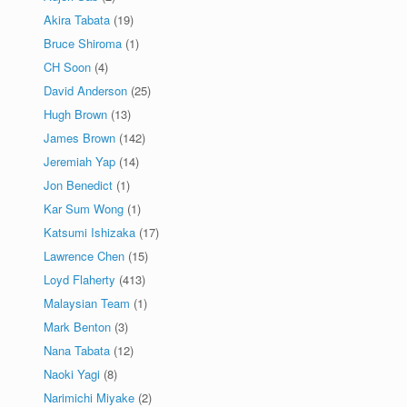
Akira Tabata
(19)
Bruce Shiroma
(1)
CH Soon
(4)
David Anderson
(25)
Hugh Brown
(13)
James Brown
(142)
Jeremiah Yap
(14)
Jon Benedict
(1)
Kar Sum Wong
(1)
Katsumi Ishizaka
(17)
Lawrence Chen
(15)
Loyd Flaherty
(413)
Malaysian Team
(1)
Mark Benton
(3)
Nana Tabata
(12)
Naoki Yagi
(8)
Narimichi Miyake
(2)