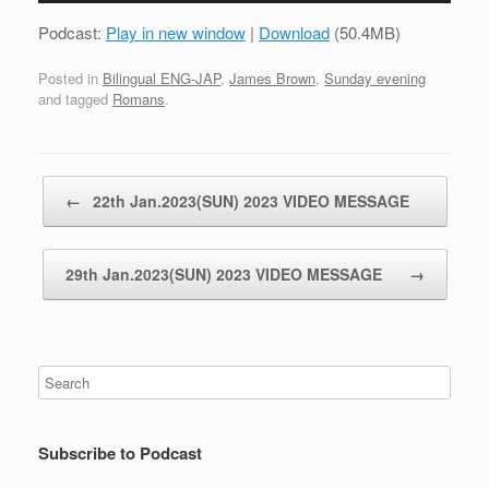
Podcast:
Play in new window
|
Download
(50.4MB)
Posted in
Bilingual ENG-JAP
,
James Brown
,
Sunday evening
and tagged
Romans
.
Post navigation
←
22th Jan.2023(SUN) 2023 VIDEO MESSAGE
29th Jan.2023(SUN) 2023 VIDEO MESSAGE
→
Subscribe to Podcast