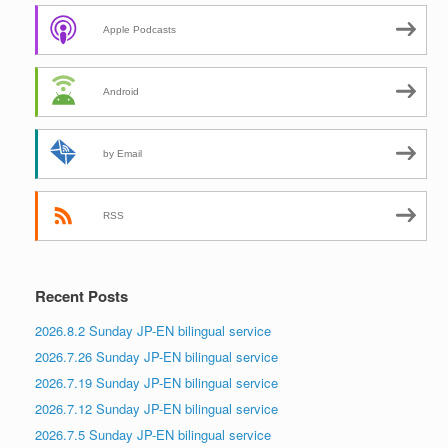
Apple Podcasts
Android
by Email
RSS
Recent Posts
2026.8.2 Sunday JP-EN bilingual service
2026.7.26 Sunday JP-EN bilingual service
2026.7.19 Sunday JP-EN bilingual service
2026.7.12 Sunday JP-EN bilingual service
2026.7.5 Sunday JP-EN bilingual service