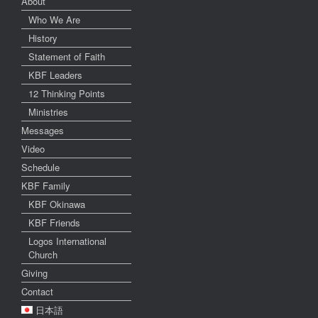
About
Who We Are
History
Statement of Faith
KBF Leaders
12 Thinking Points
Ministries
Messages
Video
Schedule
KBF Family
KBF Okinawa
KBF Friends
Logos International
Church
Giving
Contact
日本語