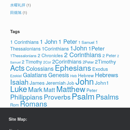
水曜礼拝
(1)
田畑旭
(1)
Tags
1 John
1 Peter
1 Corinthians
1
1 Samuel
1John
1Peter
1Corinthians
Thessalonians
2 Corinthians
2 Chronicles
2 Peter
1Thessalonians
2
2Corinthians
2Timothy
2 Timothy
2Peter
2Cor
Samuel
Ephesians
Acts
Colossians
Exodus
Hebrews
Galatians
Genesis
Hebrew
Ezekiel
Heb
John
Isaiah
James
John1
Jeremiah
Job
Luke
Matthew
Mark
Matt
Peter
Psalm
Psalms
Philippians
Proverbs
Romans
Rom
Site Map: