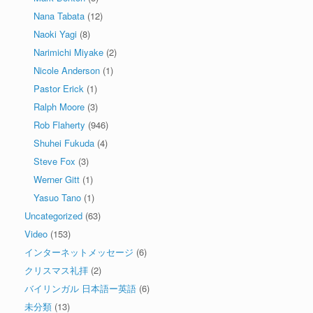
Nana Tabata
(12)
Naoki Yagi
(8)
Narimichi Miyake
(2)
Nicole Anderson
(1)
Pastor Erick
(1)
Ralph Moore
(3)
Rob Flaherty
(946)
Shuhei Fukuda
(4)
Steve Fox
(3)
Werner Gitt
(1)
Yasuo Tano
(1)
Uncategorized
(63)
Video
(153)
インターネットメッセージ
(6)
クリスマス礼拝
(2)
バイリンガル 日本語ー英語
(6)
未分類
(13)