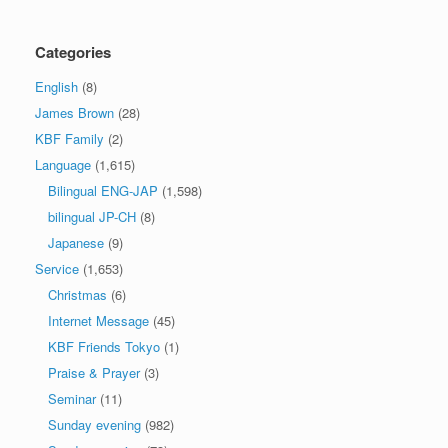
Categories
English
(8)
James Brown
(28)
KBF Family
(2)
Language
(1,615)
Bilingual ENG-JAP
(1,598)
bilingual JP-CH
(8)
Japanese
(9)
Service
(1,653)
Christmas
(6)
Internet Message
(45)
KBF Friends Tokyo
(1)
Praise & Prayer
(3)
Seminar
(11)
Sunday evening
(982)