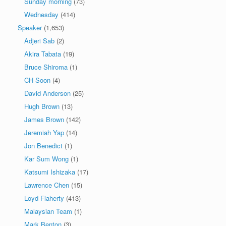
Sunday morning
(73)
Wednesday
(414)
Speaker
(1,653)
Adjeri Sab
(2)
Akira Tabata
(19)
Bruce Shiroma
(1)
CH Soon
(4)
David Anderson
(25)
Hugh Brown
(13)
James Brown
(142)
Jeremiah Yap
(14)
Jon Benedict
(1)
Kar Sum Wong
(1)
Katsumi Ishizaka
(17)
Lawrence Chen
(15)
Loyd Flaherty
(413)
Malaysian Team
(1)
Mark Benton
(3)