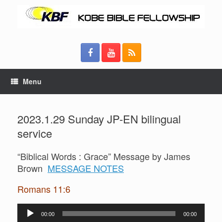
Menu
2023.1.29 Sunday JP-EN bilingual
service
“Biblical Words : Grace” Message by James
Brown
MESSAGE NOTES
Romans 11:6
Audio
00:00
00:00
Player