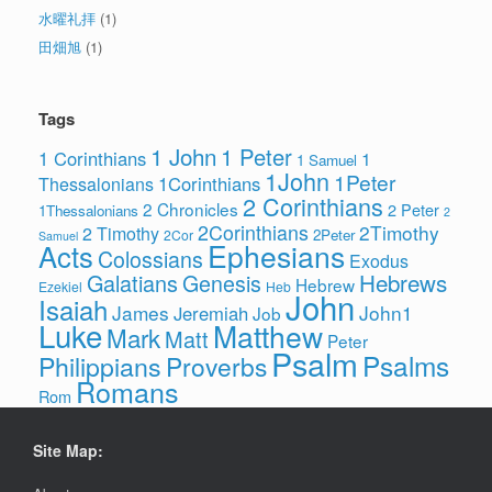
水曜礼拝
(1)
田畑旭
(1)
Tags
1 John
1 Peter
1 Corinthians
1
1 Samuel
1John
1Peter
1Corinthians
Thessalonians
2 Corinthians
2 Chronicles
2 Peter
1Thessalonians
2
2Corinthians
2Timothy
2 Timothy
2Peter
2Cor
Samuel
Ephesians
Acts
Colossians
Exodus
Hebrews
Galatians
Genesis
Hebrew
Ezekiel
Heb
John
Isaiah
James
John1
Jeremiah
Job
Luke
Matthew
Mark
Matt
Peter
Psalm
Psalms
Philippians
Proverbs
Romans
Rom
Site Map: