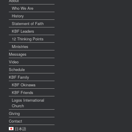
About
Who We Are
History
Statement of Faith
KBF Leaders
12 Thinking Points
Ministries
Messages
Video
Schedule
KBF Family
KBF Okinawa
KBF Friends
Logos International
Church
Giving
Contact
日本語