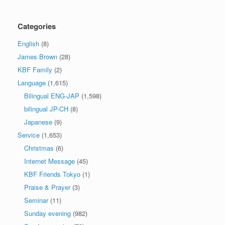
Categories
English
(8)
James Brown
(28)
KBF Family
(2)
Language
(1,615)
Bilingual ENG-JAP
(1,598)
bilingual JP-CH
(8)
Japanese
(9)
Service
(1,653)
Christmas
(6)
Internet Message
(45)
KBF Friends Tokyo
(1)
Praise & Prayer
(3)
Seminar
(11)
Sunday evening
(982)