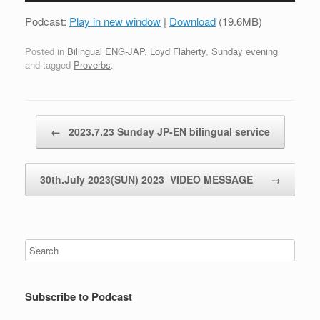
Podcast:
Play in new window
|
Download
(19.6MB)
Posted in
Bilingual ENG-JAP
,
Loyd Flaherty
,
Sunday evening
and tagged
Proverbs
.
Post navigation
←
2023.7.23 Sunday JP-EN bilingual service
30th.July 2023(SUN) 2023 VIDEO MESSAGE
→
Subscribe to Podcast