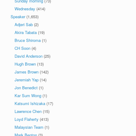
Sunday morning
(73)
Wednesday
(414)
Speaker
(1,653)
Adjeri Sab
(2)
Akira Tabata
(19)
Bruce Shiroma
(1)
CH Soon
(4)
David Anderson
(25)
Hugh Brown
(13)
James Brown
(142)
Jeremiah Yap
(14)
Jon Benedict
(1)
Kar Sum Wong
(1)
Katsumi Ishizaka
(17)
Lawrence Chen
(15)
Loyd Flaherty
(413)
Malaysian Team
(1)
Mark Benton
(3)