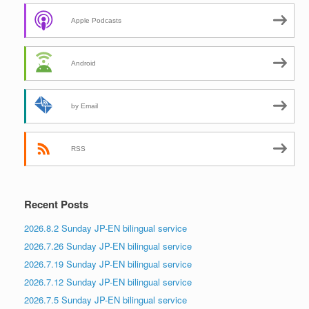
Apple Podcasts
Android
by Email
RSS
Recent Posts
2026.8.2 Sunday JP-EN bilingual service
2026.7.26 Sunday JP-EN bilingual service
2026.7.19 Sunday JP-EN bilingual service
2026.7.12 Sunday JP-EN bilingual service
2026.7.5 Sunday JP-EN bilingual service