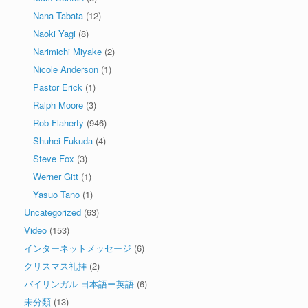
Nana Tabata
(12)
Naoki Yagi
(8)
Narimichi Miyake
(2)
Nicole Anderson
(1)
Pastor Erick
(1)
Ralph Moore
(3)
Rob Flaherty
(946)
Shuhei Fukuda
(4)
Steve Fox
(3)
Werner Gitt
(1)
Yasuo Tano
(1)
Uncategorized
(63)
Video
(153)
インターネットメッセージ
(6)
クリスマス礼拝
(2)
バイリンガル 日本語ー英語
(6)
未分類
(13)