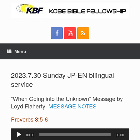
Menu
2023.7.30 Sunday JP-EN bilingual
service
“When Going into the Unknown” Message by
Loyd Flaherty
MESSAGE NOTES
Proverbs 3:5-6
Audio
00:00
00:00
Player