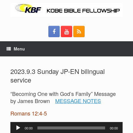
Menu
2023.9.3 Sunday JP-EN bilingual
service
“Becoming One with God’s Family” Message
by James Brown
MESSAGE NOTES
Romans 12:4-5
Audio
00:00
00:00
Player