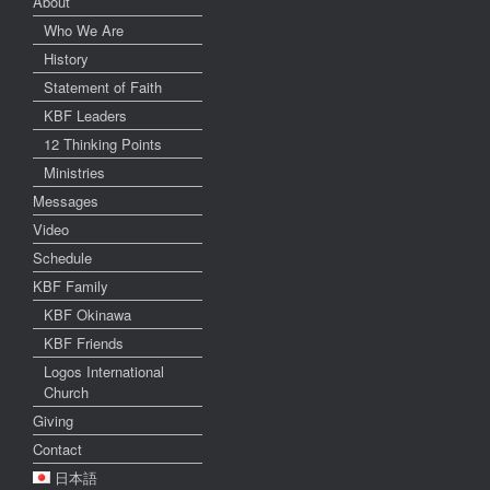
About
Who We Are
History
Statement of Faith
KBF Leaders
12 Thinking Points
Ministries
Messages
Video
Schedule
KBF Family
KBF Okinawa
KBF Friends
Logos International
Church
Giving
Contact
日本語