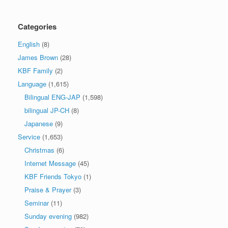
Categories
English
(8)
James Brown
(28)
KBF Family
(2)
Language
(1,615)
Bilingual ENG-JAP
(1,598)
bilingual JP-CH
(8)
Japanese
(9)
Service
(1,653)
Christmas
(6)
Internet Message
(45)
KBF Friends Tokyo
(1)
Praise & Prayer
(3)
Seminar
(11)
Sunday evening
(982)