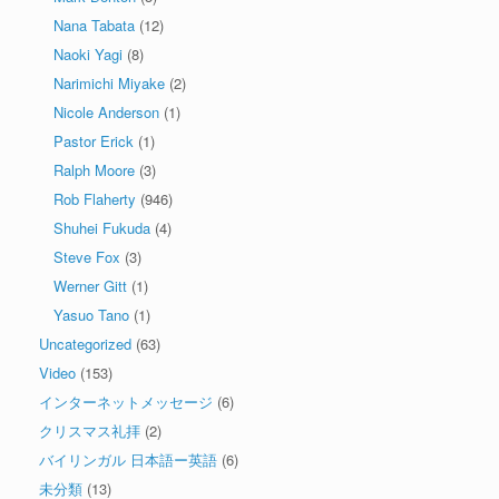
Nana Tabata
(12)
Naoki Yagi
(8)
Narimichi Miyake
(2)
Nicole Anderson
(1)
Pastor Erick
(1)
Ralph Moore
(3)
Rob Flaherty
(946)
Shuhei Fukuda
(4)
Steve Fox
(3)
Werner Gitt
(1)
Yasuo Tano
(1)
Uncategorized
(63)
Video
(153)
インターネットメッセージ
(6)
クリスマス礼拝
(2)
バイリンガル 日本語ー英語
(6)
未分類
(13)