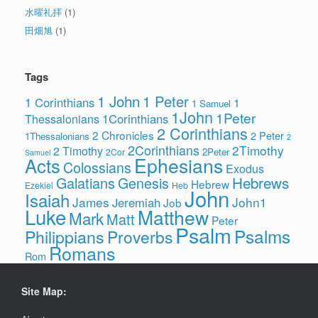
水曜礼拝
(1)
田畑旭
(1)
Tags
1 John
1 Peter
1 Corinthians
1
1 Samuel
1John
1Peter
1Corinthians
Thessalonians
2 Corinthians
2 Chronicles
2 Peter
1Thessalonians
2
2Corinthians
2Timothy
2 Timothy
2Peter
2Cor
Samuel
Ephesians
Acts
Colossians
Exodus
Hebrews
Galatians
Genesis
Hebrew
Ezekiel
Heb
John
Isaiah
James
John1
Jeremiah
Job
Luke
Matthew
Mark
Matt
Peter
Psalm
Psalms
Philippians
Proverbs
Romans
Rom
Site Map: