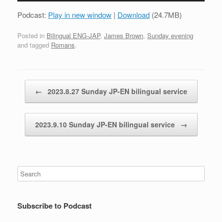
Podcast:
Play in new window
|
Download
(24.7MB)
Posted in
Bilingual ENG-JAP
,
James Brown
,
Sunday evening
and tagged
Romans
.
Post navigation
←
2023.8.27 Sunday JP-EN bilingual service
2023.9.10 Sunday JP-EN bilingual service
→
Subscribe to Podcast