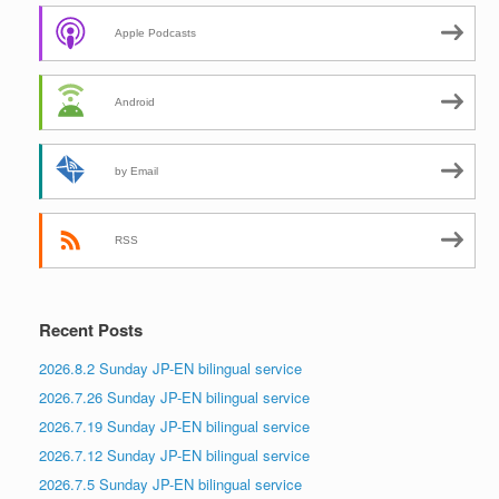
Apple Podcasts
Android
by Email
RSS
Recent Posts
2026.8.2 Sunday JP-EN bilingual service
2026.7.26 Sunday JP-EN bilingual service
2026.7.19 Sunday JP-EN bilingual service
2026.7.12 Sunday JP-EN bilingual service
2026.7.5 Sunday JP-EN bilingual service