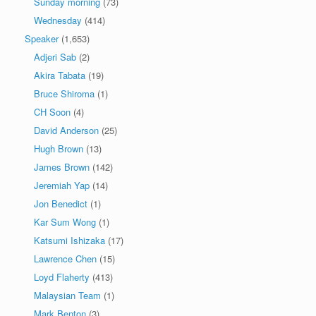
Sunday morning
(73)
Wednesday
(414)
Speaker
(1,653)
Adjeri Sab
(2)
Akira Tabata
(19)
Bruce Shiroma
(1)
CH Soon
(4)
David Anderson
(25)
Hugh Brown
(13)
James Brown
(142)
Jeremiah Yap
(14)
Jon Benedict
(1)
Kar Sum Wong
(1)
Katsumi Ishizaka
(17)
Lawrence Chen
(15)
Loyd Flaherty
(413)
Malaysian Team
(1)
Mark Benton
(3)