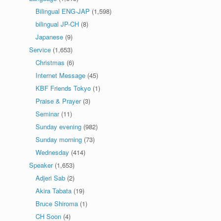
Bilingual ENG-JAP
(1,598)
bilingual JP-CH
(8)
Japanese
(9)
Service
(1,653)
Christmas
(6)
Internet Message
(45)
KBF Friends Tokyo
(1)
Praise & Prayer
(3)
Seminar
(11)
Sunday evening
(982)
Sunday morning
(73)
Wednesday
(414)
Speaker
(1,653)
Adjeri Sab
(2)
Akira Tabata
(19)
Bruce Shiroma
(1)
CH Soon
(4)