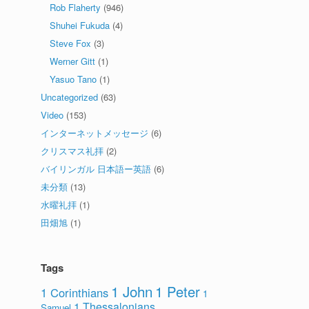
Rob Flaherty
(946)
Shuhei Fukuda
(4)
Steve Fox
(3)
Werner Gitt
(1)
Yasuo Tano
(1)
Uncategorized
(63)
Video
(153)
インターネットメッセージ
(6)
クリスマス礼拝
(2)
バイリンガル 日本語ー英語
(6)
未分類
(13)
水曜礼拝
(1)
田畑旭
(1)
Tags
1 John
1 Peter
1 Corinthians
1
1 Thessalonians
Samuel