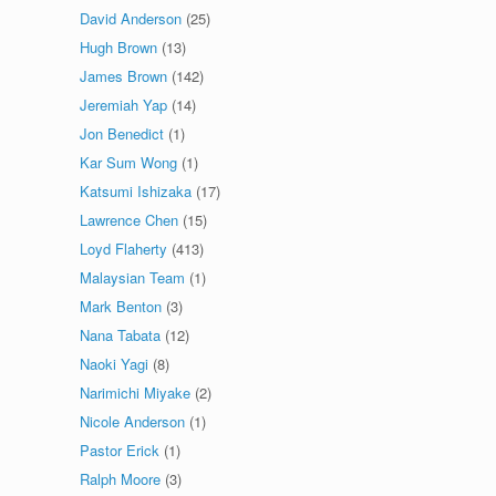
David Anderson
(25)
Hugh Brown
(13)
James Brown
(142)
Jeremiah Yap
(14)
Jon Benedict
(1)
Kar Sum Wong
(1)
Katsumi Ishizaka
(17)
Lawrence Chen
(15)
Loyd Flaherty
(413)
Malaysian Team
(1)
Mark Benton
(3)
Nana Tabata
(12)
Naoki Yagi
(8)
Narimichi Miyake
(2)
Nicole Anderson
(1)
Pastor Erick
(1)
Ralph Moore
(3)