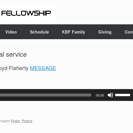
Video
Schedule
KBF Family
Giving
Con
l service
oyd Flaherty
MESSAGE
Use
00:00
Up/Down
Arrow
keys
 tagged
Psalm
,
Psalms
.
to
increase