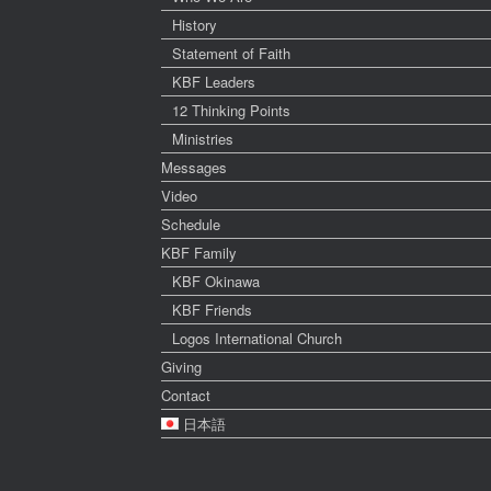
History
Statement of Faith
KBF Leaders
12 Thinking Points
Ministries
Messages
Video
Schedule
KBF Family
KBF Okinawa
KBF Friends
Logos International Church
Giving
Contact
日本語