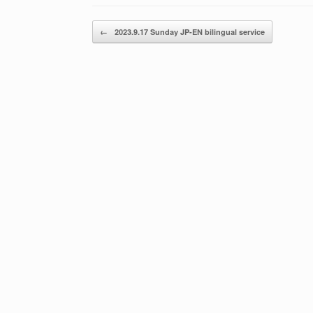
Post navigation
←
2023.9.17 Sunday JP-EN bilingual service