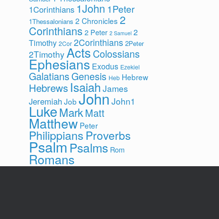
1John
1Peter
1Corinthians
2
2 Chronicles
1Thessalonians
Corinthians
2
2 Peter
2 Samuel
2Corinthians
Timothy
2Peter
2Cor
Acts
Colossians
2Timothy
Ephesians
Exodus
Ezekiel
Galatians
Genesis
Hebrew
Heb
Isaiah
Hebrews
James
John
John1
Jeremiah
Job
Luke
Mark
Matt
Matthew
Peter
Philippians
Proverbs
Psalm
Psalms
Rom
Romans