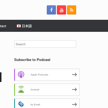
tact
日本語
Subscribe to Podcast
Apple Podcasts
Android
by Email