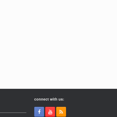
connect with us: