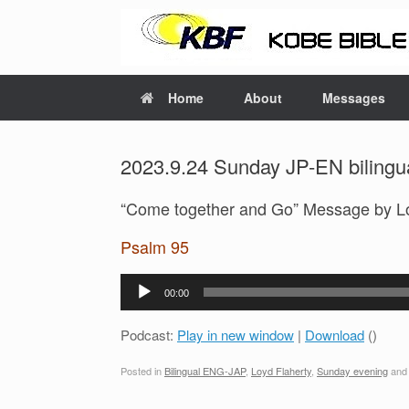
Home
About
Messages
2023.9.24 Sunday JP-EN bilingua
“Come together and Go” Message by L
Psalm 95
Audio
00:00
Player
Podcast:
Play in new window
|
Download
()
Posted in
Bilingual ENG-JAP
,
Loyd Flaherty
,
Sunday evening
and