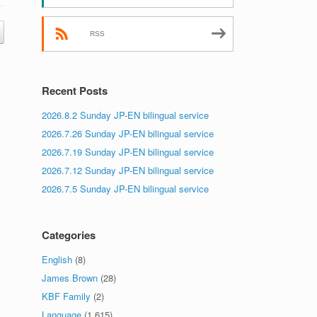
RSS
Recent Posts
2026.8.2 Sunday JP-EN bilingual service
2026.7.26 Sunday JP-EN bilingual service
2026.7.19 Sunday JP-EN bilingual service
2026.7.12 Sunday JP-EN bilingual service
2026.7.5 Sunday JP-EN bilingual service
Categories
English
(8)
James Brown
(28)
KBF Family
(2)
Language
(1,615)