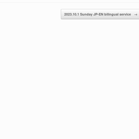
or
decrease
2023.10.1 Sunday JP-EN bilingual service
→
volume.