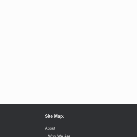
Site Map:
About
Who We Are