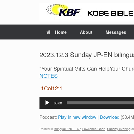
Home
About
Messages
2023.12.3 Sunday JP-EN bilingua
“Your Spiritual Gifts Can HelpYour C
NOTES
1Col12:1
Audio
00:00
Player
Podcast:
Play in new window
|
Download
(38.4M
Posted in
Bilingual ENG-JAP
,
Lawrence Chen
,
Sunday evening
an