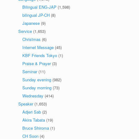
Bilingual ENG-JAP
(1,598)
bilingual JP-CH
(8)
Japanese
(9)
Service
(1,653)
Christmas
(6)
Internet Message
(45)
KBF Friends Tokyo
(1)
Praise & Prayer
(3)
Seminar
(11)
Sunday evening
(982)
Sunday morning
(73)
Wednesday
(414)
Speaker
(1,653)
Adjeri Sab
(2)
Akira Tabata
(19)
Bruce Shiroma
(1)
CH Soon
(4)