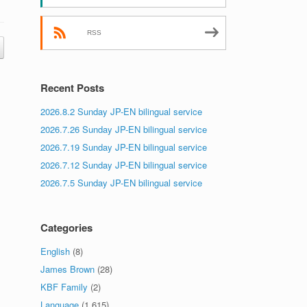
RSS
Recent Posts
2026.8.2 Sunday JP-EN bilingual service
2026.7.26 Sunday JP-EN bilingual service
2026.7.19 Sunday JP-EN bilingual service
2026.7.12 Sunday JP-EN bilingual service
2026.7.5 Sunday JP-EN bilingual service
Categories
English
(8)
James Brown
(28)
KBF Family
(2)
Language
(1,615)