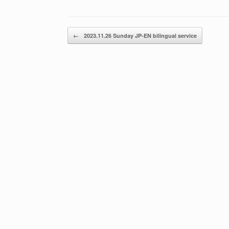
Post navigation
←
2023.11.26 Sunday JP-EN bilingual service