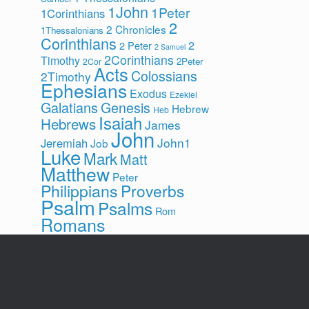
1John
1Peter
1Corinthians
2
2 Chronicles
1Thessalonians
Corinthians
2
2 Peter
2 Samuel
2Corinthians
Timothy
2Peter
2Cor
Acts
Colossians
2Timothy
Ephesians
Exodus
Ezekiel
Galatians
Genesis
Hebrew
Heb
Isaiah
Hebrews
James
John
John1
Jeremiah
Job
Luke
Mark
Matt
Matthew
Peter
Philippians
Proverbs
Psalm
Psalms
Rom
Romans