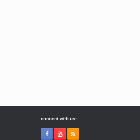
connect with us: