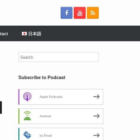
tact
日本語
Subscribe to Podcast
Apple Podcasts
Android
by Email