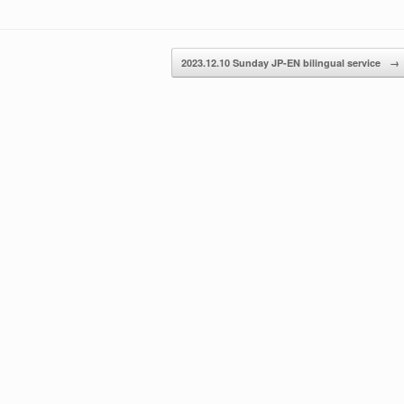
increase
or
decrease
2023.12.10 Sunday JP-EN bilingual service
→
volume.