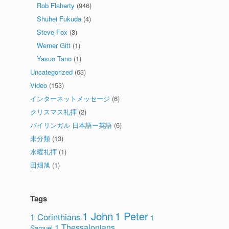
Rob Flaherty
(946)
Shuhei Fukuda
(4)
Steve Fox
(3)
Werner Gitt
(1)
Yasuo Tano
(1)
Uncategorized
(63)
Video
(153)
インターネットメッセージ
(6)
クリスマス礼拝
(2)
バイリンガル 日本語ー英語
(6)
未分類
(13)
水曜礼拝
(1)
田畑旭
(1)
Tags
1 John
1 Peter
1 Corinthians
1
1 Thessalonians
Samuel