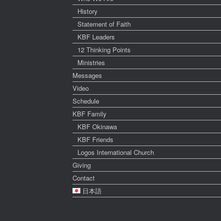
History
Statement of Faith
KBF Leaders
12 Thinking Points
Ministries
Messages
Video
Schedule
KBF Family
KBF Okinawa
KBF Friends
Logos International Church
Giving
Contact
日本語