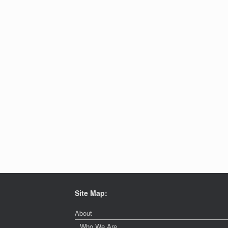
Site Map:
About
Who We Are