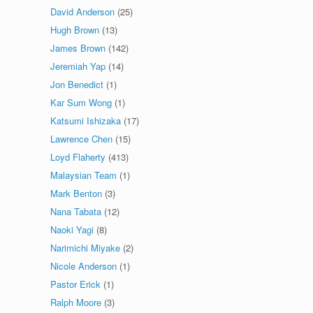
David Anderson
(25)
Hugh Brown
(13)
James Brown
(142)
Jeremiah Yap
(14)
Jon Benedict
(1)
Kar Sum Wong
(1)
Katsumi Ishizaka
(17)
Lawrence Chen
(15)
Loyd Flaherty
(413)
Malaysian Team
(1)
Mark Benton
(3)
Nana Tabata
(12)
Naoki Yagi
(8)
Narimichi Miyake
(2)
Nicole Anderson
(1)
Pastor Erick
(1)
Ralph Moore
(3)