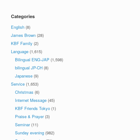
Categories
English
(8)
James Brown
(28)
KBF Family
(2)
Language
(1,615)
Bilingual ENG-JAP
(1,598)
bilingual JP-CH
(8)
Japanese
(9)
Service
(1,653)
Christmas
(6)
Internet Message
(45)
KBF Friends Tokyo
(1)
Praise & Prayer
(3)
Seminar
(11)
Sunday evening
(982)