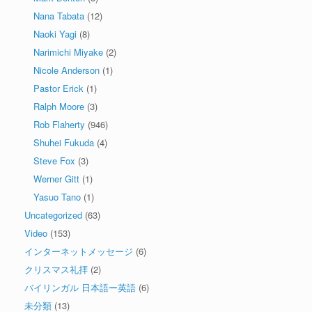
Nana Tabata
(12)
Naoki Yagi
(8)
Narimichi Miyake
(2)
Nicole Anderson
(1)
Pastor Erick
(1)
Ralph Moore
(3)
Rob Flaherty
(946)
Shuhei Fukuda
(4)
Steve Fox
(3)
Werner Gitt
(1)
Yasuo Tano
(1)
Uncategorized
(63)
Video
(153)
インターネットメッセージ
(6)
クリスマス礼拝
(2)
バイリンガル 日本語ー英語
(6)
未分類
(13)