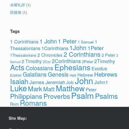
水曜礼拝
(1)
田畑旭
(1)
Tags
1 John
1 Peter
1 Corinthians
1
1 Samuel
1John
1Peter
1Corinthians
Thessalonians
2 Corinthians
2 Chronicles
2 Peter
1Thessalonians
2
2Corinthians
2Timothy
2 Timothy
2Peter
2Cor
Samuel
Ephesians
Acts
Colossians
Exodus
Hebrews
Galatians
Genesis
Hebrew
Ezekiel
Heb
John
Isaiah
James
John1
Jeremiah
Job
Luke
Matthew
Mark
Matt
Peter
Psalm
Psalms
Philippians
Proverbs
Romans
Rom
Site Map: