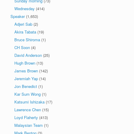
Sunday morning
(73)
Wednesday
(414)
Speaker
(1,653)
Adjeri Sab
(2)
Akira Tabata
(19)
Bruce Shiroma
(1)
CH Soon
(4)
David Anderson
(25)
Hugh Brown
(13)
James Brown
(142)
Jeremiah Yap
(14)
Jon Benedict
(1)
Kar Sum Wong
(1)
Katsumi Ishizaka
(17)
Lawrence Chen
(15)
Loyd Flaherty
(413)
Malaysian Team
(1)
Mark Benton
(3)