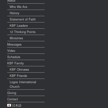
About
Who We Are
History
Statement of Faith
KBF Leaders
12 Thinking Points
Ministries
Messages
Video
Schedule
KBF Family
KBF Okinawa
KBF Friends
Logos International
Church
Giving
Contact
日本語