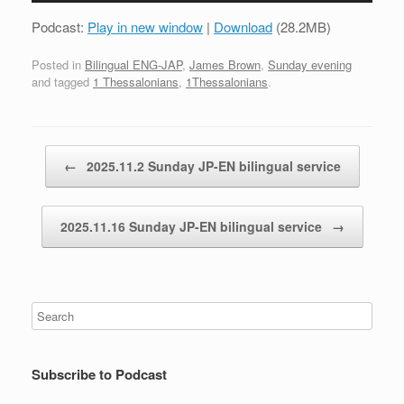
Podcast:
Play in new window
|
Download
(28.2MB)
Posted in
Bilingual ENG-JAP
,
James Brown
,
Sunday evening
and tagged
1 Thessalonians
,
1Thessalonians
.
Post navigation
←
2025.11.2 Sunday JP-EN bilingual service
2025.11.16 Sunday JP-EN bilingual service
→
Subscribe to Podcast