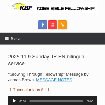
Menu
2025.11.9 Sunday JP-EN bilingual
service
“Growing Through Fellowship” Message by
James Brown
MESSAGE NOTES
1 Thessalonians 5:11
Audio
00:00
00:00
Player