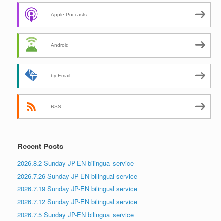
Apple Podcasts
Android
by Email
RSS
Recent Posts
2026.8.2 Sunday JP-EN bilingual service
2026.7.26 Sunday JP-EN bilingual service
2026.7.19 Sunday JP-EN bilingual service
2026.7.12 Sunday JP-EN bilingual service
2026.7.5 Sunday JP-EN bilingual service