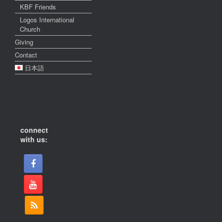
KBF Friends
Logos International
Church
Giving
Contact
日本語
connect
with us: