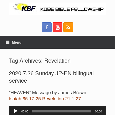
Menu
Tag Archives:
Revelation
2020.7.26 Sunday JP-EN bilingual
service
“HEAVEN” Message by James Brown
Isaiah 65:17-25 Revelation 21:1-27
Audio
00:00
00:00
Player