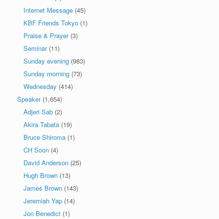
Internet Message
(45)
KBF Friends Tokyo
(1)
Praise & Prayer
(3)
Seminar
(11)
Sunday evening
(983)
Sunday morning
(73)
Wednesday
(414)
Speaker
(1,654)
Adjeri Sab
(2)
Akira Tabata
(19)
Bruce Shiroma
(1)
CH Soon
(4)
David Anderson
(25)
Hugh Brown
(13)
James Brown
(143)
Jeremiah Yap
(14)
Jon Benedict
(1)