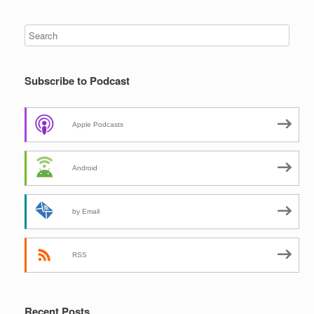
Subscribe to Podcast
Apple Podcasts
Android
by Email
RSS
Recent Posts