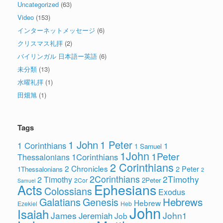
Uncategorized
(63)
Video
(153)
インターネットメッセージ
(6)
クリスマス礼拝
(2)
バイリンガル 日本語ー英語
(6)
未分類
(13)
水曜礼拝
(1)
田畑旭
(1)
Tags
1 John
1 Peter
1 Corinthians
1
1 Samuel
1John
1Peter
1Corinthians
Thessalonians
2 Corinthians
2 Chronicles
2 Peter
1Thessalonians
2
2Corinthians
2Timothy
2 Timothy
2Peter
2Cor
Samuel
Ephesians
Acts
Colossians
Exodus
Hebrews
Galatians
Genesis
Hebrew
Ezekiel
Heb
John
Isaiah
James
John1
Jeremiah
Job