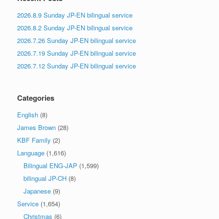
2026.8.9 Sunday JP-EN bilingual service
2026.8.2 Sunday JP-EN bilingual service
2026.7.26 Sunday JP-EN bilingual service
2026.7.19 Sunday JP-EN bilingual service
2026.7.12 Sunday JP-EN bilingual service
Categories
English
(8)
James Brown
(28)
KBF Family
(2)
Language
(1,616)
Bilingual ENG-JAP
(1,599)
bilingual JP-CH
(8)
Japanese
(9)
Service
(1,654)
Christmas
(6)