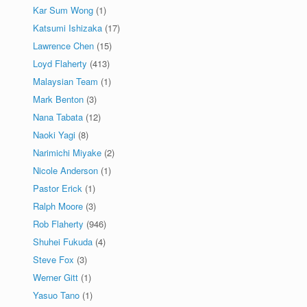
Kar Sum Wong
(1)
Katsumi Ishizaka
(17)
Lawrence Chen
(15)
Loyd Flaherty
(413)
Malaysian Team
(1)
Mark Benton
(3)
Nana Tabata
(12)
Naoki Yagi
(8)
Narimichi Miyake
(2)
Nicole Anderson
(1)
Pastor Erick
(1)
Ralph Moore
(3)
Rob Flaherty
(946)
Shuhei Fukuda
(4)
Steve Fox
(3)
Werner Gitt
(1)
Yasuo Tano
(1)