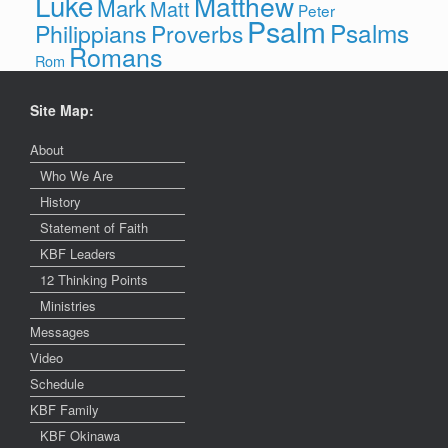
Luke
Matthew
Mark
Matt
Peter
Psalm
Psalms
Philippians
Proverbs
Romans
Rom
Site Map:
About
Who We Are
History
Statement of Faith
KBF Leaders
12 Thinking Points
Ministries
Messages
Video
Schedule
KBF Family
KBF Okinawa