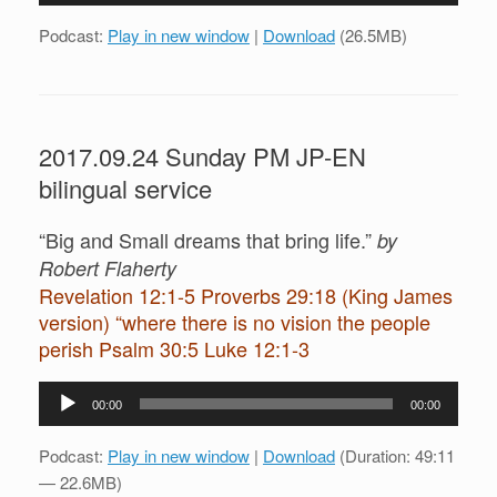
Podcast:
Play in new window
|
Download
(26.5MB)
2017.09.24 Sunday PM JP-EN
bilingual service
“Big and Small dreams that bring life.”
by
Robert Flaherty
Revelation 12:1-5 Proverbs 29:18 (King James
version) “where there is no vision the people
perish Psalm 30:5 Luke 12:1-3
Audio
00:00
00:00
Player
Podcast:
Play in new window
|
Download
(Duration: 49:11
— 22.6MB)