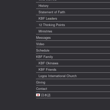
History
Statement of Faith
KBF Leaders
12 Thinking Points
Ministries
Messages
Video
Schedule
KBF Family
KBF Okinawa
KBF Friends
Logos International Church
Giving
Contact
日本語