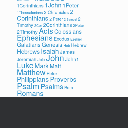
1John
1Peter
1Corinthians
2
2 Chronicles
1Thessalonians
Corinthians
2
2 Peter
2 Samuel
2Corinthians
Timothy
2Peter
2Cor
Acts
Colossians
2Timothy
Ephesians
Exodus
Ezekiel
Galatians
Genesis
Hebrew
Heb
Isaiah
Hebrews
James
John
John1
Jeremiah
Job
Luke
Mark
Matt
Matthew
Peter
Philippians
Proverbs
Psalm
Psalms
Rom
Romans