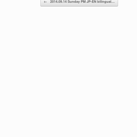
←
2014.09.14 Sunday PM JP-EN bilingual…