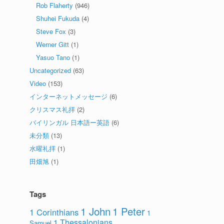
Rob Flaherty
(946)
Shuhei Fukuda
(4)
Steve Fox
(3)
Werner Gitt
(1)
Yasuo Tano
(1)
Uncategorized
(63)
Video
(153)
インターネットメッセージ
(6)
クリスマス礼拝
(2)
バイリンガル 日本語ー英語
(6)
未分類
(13)
水曜礼拝
(1)
田畑旭
(1)
Tags
1 John
1 Peter
1 Corinthians
1
1 Thessalonians
Samuel