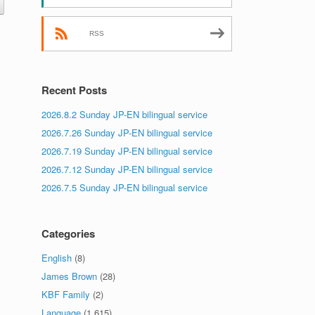
RSS
Recent Posts
2026.8.2 Sunday JP-EN bilingual service
2026.7.26 Sunday JP-EN bilingual service
2026.7.19 Sunday JP-EN bilingual service
2026.7.12 Sunday JP-EN bilingual service
2026.7.5 Sunday JP-EN bilingual service
Categories
English
(8)
James Brown
(28)
KBF Family
(2)
Language
(1,615)