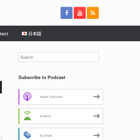
tact
日本語
Subscribe to Podcast
Apple Podcasts
Android
by Email