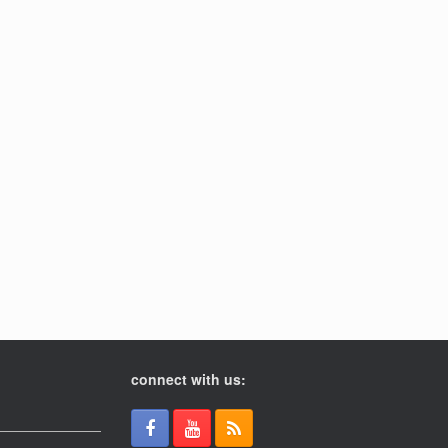
connect with us: