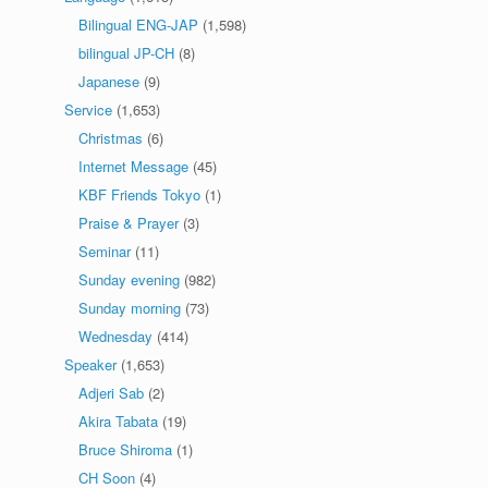
Bilingual ENG-JAP
(1,598)
bilingual JP-CH
(8)
Japanese
(9)
Service
(1,653)
Christmas
(6)
Internet Message
(45)
KBF Friends Tokyo
(1)
Praise & Prayer
(3)
Seminar
(11)
Sunday evening
(982)
Sunday morning
(73)
Wednesday
(414)
Speaker
(1,653)
Adjeri Sab
(2)
Akira Tabata
(19)
Bruce Shiroma
(1)
CH Soon
(4)