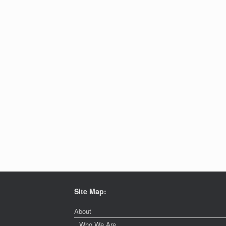
Site Map:
About
Who We Are