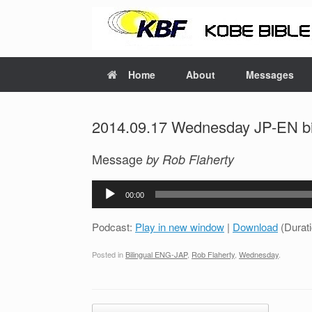
Home
About
Messages
2014.09.17 Wednesday JP-EN bil
Message
by Rob Flaherty
Audio
00:00
Player
Podcast:
Play in new window
|
Download
(Durat
Posted in
Bilingual ENG-JAP
,
Rob Flaherty
,
Wednesday
.
Post navigation