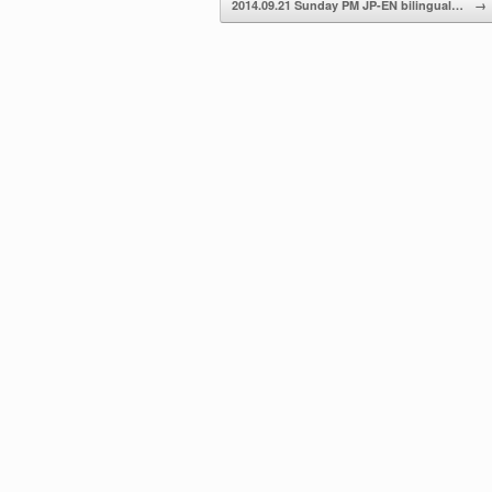
2014.09.21 Sunday PM JP-EN bilingual…
→
volume.