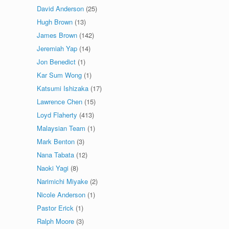
David Anderson
(25)
Hugh Brown
(13)
James Brown
(142)
Jeremiah Yap
(14)
Jon Benedict
(1)
Kar Sum Wong
(1)
Katsumi Ishizaka
(17)
Lawrence Chen
(15)
Loyd Flaherty
(413)
Malaysian Team
(1)
Mark Benton
(3)
Nana Tabata
(12)
Naoki Yagi
(8)
Narimichi Miyake
(2)
Nicole Anderson
(1)
Pastor Erick
(1)
Ralph Moore
(3)