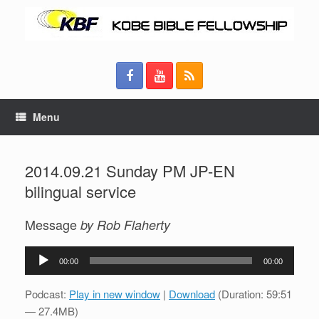
Menu
2014.09.21 Sunday PM JP-EN
bilingual service
Message
by Rob Flaherty
Audio
00:00
00:00
Player
Podcast:
Play in new window
|
Download
(Duration: 59:51
— 27.4MB)