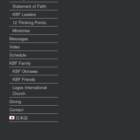
Statement of Faith
KBF Leaders
12 Thinking Points
Ministries
Messages
Video
Schedule
KBF Family
KBF Okinawa
KBF Friends
Logos International
Church
Giving
Contact
日本語