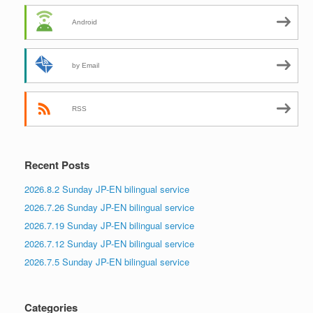
Android
by Email
RSS
Recent Posts
2026.8.2 Sunday JP-EN bilingual service
2026.7.26 Sunday JP-EN bilingual service
2026.7.19 Sunday JP-EN bilingual service
2026.7.12 Sunday JP-EN bilingual service
2026.7.5 Sunday JP-EN bilingual service
Categories