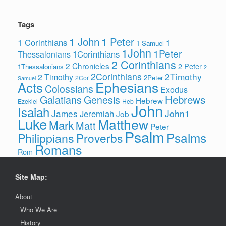
Tags
1 John
1 Peter
1 Corinthians
1
1 Samuel
1John
1Peter
1Corinthians
Thessalonians
2 Corinthians
2 Chronicles
2 Peter
1Thessalonians
2
2Corinthians
2Timothy
2 Timothy
2Peter
2Cor
Samuel
Ephesians
Acts
Colossians
Exodus
Hebrews
Galatians
Genesis
Hebrew
Ezekiel
Heb
John
Isaiah
James
John1
Jeremiah
Job
Luke
Matthew
Mark
Matt
Peter
Psalm
Psalms
Philippians
Proverbs
Romans
Rom
Site Map:
About
Who We Are
History