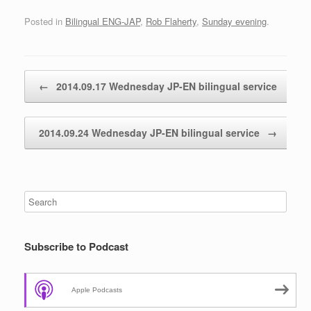
Posted in
Bilingual ENG-JAP
,
Rob Flaherty
,
Sunday evening
.
Post navigation
←
2014.09.17 Wednesday JP-EN bilingual service
2014.09.24 Wednesday JP-EN bilingual service
→
Subscribe to Podcast
Apple Podcasts