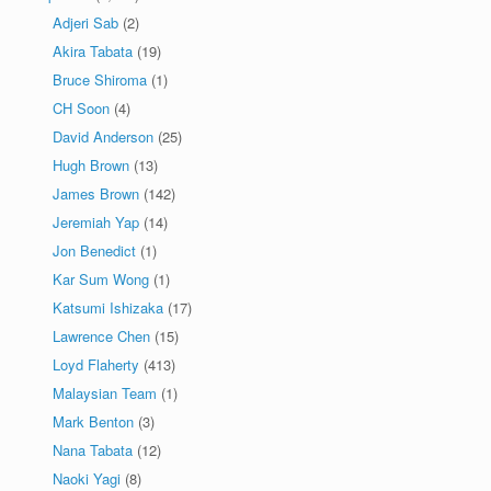
Adjeri Sab
(2)
Akira Tabata
(19)
Bruce Shiroma
(1)
CH Soon
(4)
David Anderson
(25)
Hugh Brown
(13)
James Brown
(142)
Jeremiah Yap
(14)
Jon Benedict
(1)
Kar Sum Wong
(1)
Katsumi Ishizaka
(17)
Lawrence Chen
(15)
Loyd Flaherty
(413)
Malaysian Team
(1)
Mark Benton
(3)
Nana Tabata
(12)
Naoki Yagi
(8)