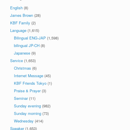
English
(8)
James Brown
(28)
KBF Family
(2)
Language
(1,615)
Bilingual ENG-JAP
(1,598)
bilingual JP-CH
(8)
Japanese
(9)
Service
(1,653)
Christmas
(6)
Internet Message
(45)
KBF Friends Tokyo
(1)
Praise & Prayer
(3)
Seminar
(11)
Sunday evening
(982)
Sunday morning
(73)
Wednesday
(414)
Speaker
(1,653)