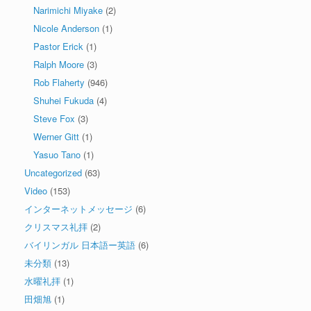
Narimichi Miyake
(2)
Nicole Anderson
(1)
Pastor Erick
(1)
Ralph Moore
(3)
Rob Flaherty
(946)
Shuhei Fukuda
(4)
Steve Fox
(3)
Werner Gitt
(1)
Yasuo Tano
(1)
Uncategorized
(63)
Video
(153)
インターネットメッセージ
(6)
クリスマス礼拝
(2)
バイリンガル 日本語ー英語
(6)
未分類
(13)
水曜礼拝
(1)
田畑旭
(1)