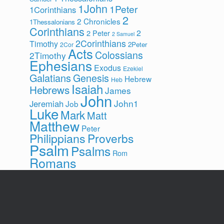
1John
1Peter
1Corinthians
2
2 Chronicles
1Thessalonians
Corinthians
2
2 Peter
2 Samuel
2Corinthians
Timothy
2Peter
2Cor
Acts
Colossians
2Timothy
Ephesians
Exodus
Ezekiel
Galatians
Genesis
Hebrew
Heb
Isaiah
Hebrews
James
John
John1
Jeremiah
Job
Luke
Mark
Matt
Matthew
Peter
Philippians
Proverbs
Psalm
Psalms
Rom
Romans