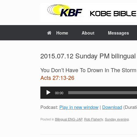
Home
About
Messages
2015.07.12 Sunday PM bilingual
You Don’t Have To Drown In The Stor
Acts 27:13-26
Audio
00:00
Player
Podcast:
Play in new window
|
Download
(Durat
Posted in
Bilingual ENG-JAP
,
Rob Flaherty
,
Sunday evening
.