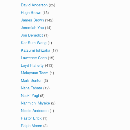
David Anderson
(25)
Hugh Brown
(13)
James Brown
(142)
Jeremiah Yap
(14)
Jon Benedict
(1)
Kar Sum Wong
(1)
Katsumi Ishizaka
(17)
Lawrence Chen
(15)
Loyd Flaherty
(413)
Malaysian Team
(1)
Mark Benton
(3)
Nana Tabata
(12)
Naoki Yagi
(8)
Narimichi Miyake
(2)
Nicole Anderson
(1)
Pastor Erick
(1)
Ralph Moore
(3)