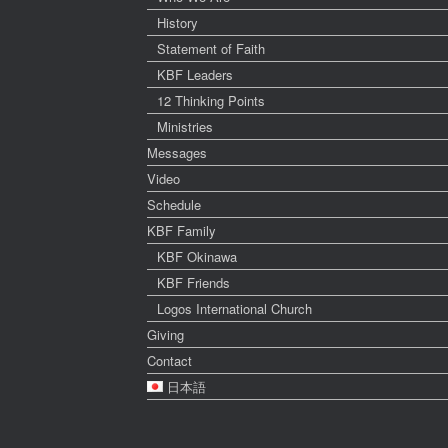
History
Statement of Faith
KBF Leaders
12 Thinking Points
Ministries
Messages
Video
Schedule
KBF Family
KBF Okinawa
KBF Friends
Logos International Church
Giving
Contact
日本語