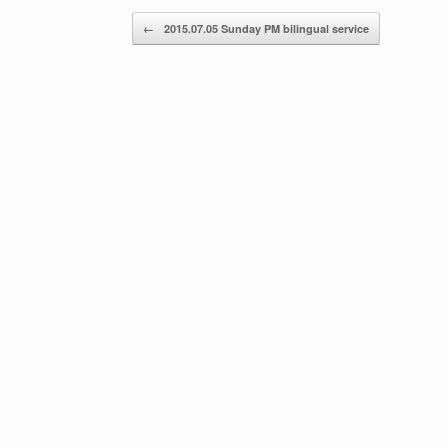
Post navigation
←
2015.07.05 Sunday PM bilingual service