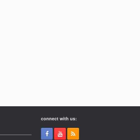
connect with us: