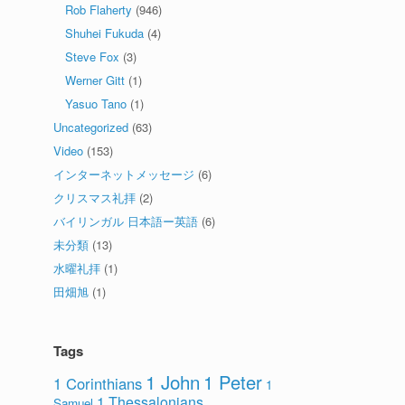
Rob Flaherty
(946)
Shuhei Fukuda
(4)
Steve Fox
(3)
Werner Gitt
(1)
Yasuo Tano
(1)
Uncategorized
(63)
Video
(153)
インターネットメッセージ
(6)
クリスマス礼拝
(2)
バイリンガル 日本語ー英語
(6)
未分類
(13)
水曜礼拝
(1)
田畑旭
(1)
Tags
1 John
1 Peter
1 Corinthians
1
1 Thessalonians
Samuel