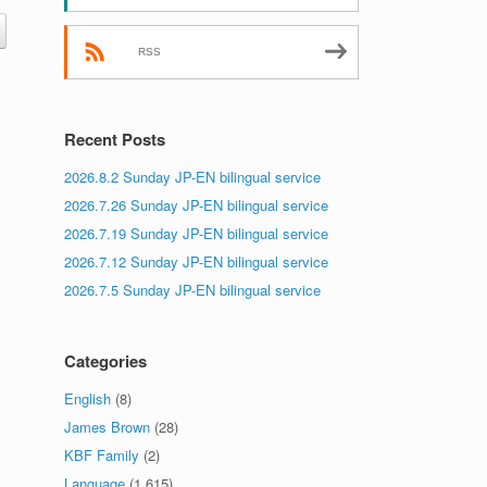
RSS
Recent Posts
2026.8.2 Sunday JP-EN bilingual service
2026.7.26 Sunday JP-EN bilingual service
2026.7.19 Sunday JP-EN bilingual service
2026.7.12 Sunday JP-EN bilingual service
2026.7.5 Sunday JP-EN bilingual service
Categories
English
(8)
James Brown
(28)
KBF Family
(2)
Language
(1,615)