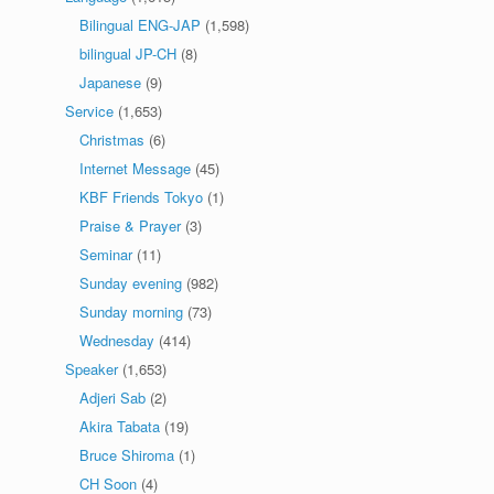
Bilingual ENG-JAP
(1,598)
bilingual JP-CH
(8)
Japanese
(9)
Service
(1,653)
Christmas
(6)
Internet Message
(45)
KBF Friends Tokyo
(1)
Praise & Prayer
(3)
Seminar
(11)
Sunday evening
(982)
Sunday morning
(73)
Wednesday
(414)
Speaker
(1,653)
Adjeri Sab
(2)
Akira Tabata
(19)
Bruce Shiroma
(1)
CH Soon
(4)