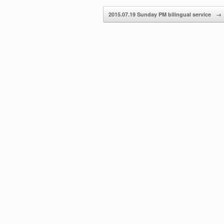
decrease
2015.07.19 Sunday PM bilingual service
→
volume.