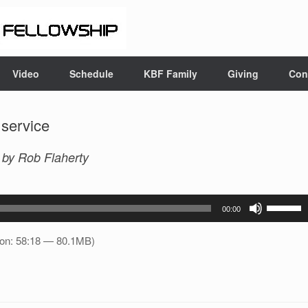
Video
Schedule
KBF Family
Giving
Con
 service
m
by Rob Flaherty
Use
00:00
Up/Down
Arrow
ion: 58:18 — 80.1MB)
keys
to
increase
or