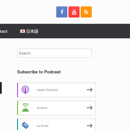
tact
日本語
Subscribe to Podcast
Apple Podcasts
Android
by Email