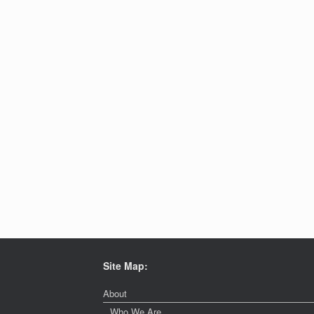
Site Map:
About
Who We Are