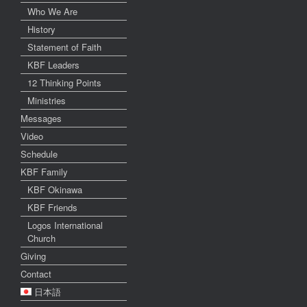
Who We Are
History
Statement of Faith
KBF Leaders
12 Thinking Points
Ministries
Messages
Video
Schedule
KBF Family
KBF Okinawa
KBF Friends
Logos International
Church
Giving
Contact
日本語