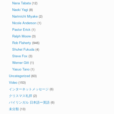
Nana Tabata
(12)
Naoki Yagi
(8)
Narimichi Miyake
(2)
Nicole Anderson
(1)
Pastor Erick
(1)
Ralph Moore
(3)
Rob Flaherty
(946)
Shuhei Fukuda
(4)
Steve Fox
(3)
Werner Gitt
(1)
Yasuo Tano
(1)
Uncategorized
(63)
Video
(153)
インターネットメッセージ
(6)
クリスマス礼拝
(2)
バイリンガル 日本語ー英語
(6)
未分類
(13)