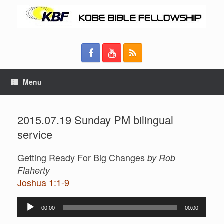
Menu
2015.07.19 Sunday PM bilingual
service
Getting Ready For Big Changes
by Rob
Flaherty
Joshua 1:1-9
Audio
00:00
00:00
Player