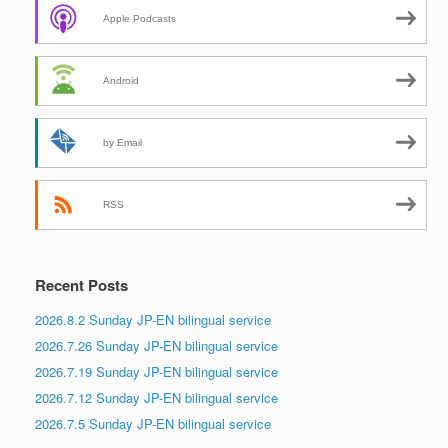
Apple Podcasts
Android
by Email
RSS
Recent Posts
2026.8.2 Sunday JP-EN bilingual service
2026.7.26 Sunday JP-EN bilingual service
2026.7.19 Sunday JP-EN bilingual service
2026.7.12 Sunday JP-EN bilingual service
2026.7.5 Sunday JP-EN bilingual service