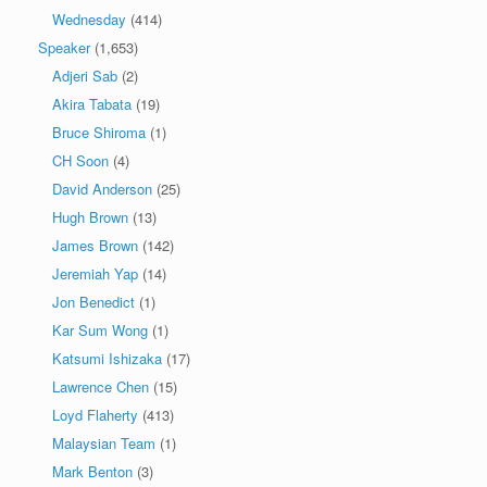
Wednesday
(414)
Speaker
(1,653)
Adjeri Sab
(2)
Akira Tabata
(19)
Bruce Shiroma
(1)
CH Soon
(4)
David Anderson
(25)
Hugh Brown
(13)
James Brown
(142)
Jeremiah Yap
(14)
Jon Benedict
(1)
Kar Sum Wong
(1)
Katsumi Ishizaka
(17)
Lawrence Chen
(15)
Loyd Flaherty
(413)
Malaysian Team
(1)
Mark Benton
(3)