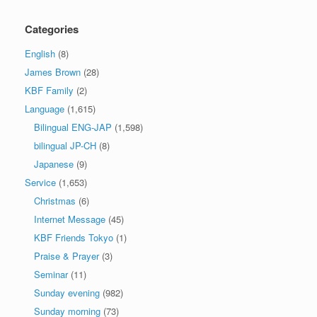
Categories
English
(8)
James Brown
(28)
KBF Family
(2)
Language
(1,615)
Bilingual ENG-JAP
(1,598)
bilingual JP-CH
(8)
Japanese
(9)
Service
(1,653)
Christmas
(6)
Internet Message
(45)
KBF Friends Tokyo
(1)
Praise & Prayer
(3)
Seminar
(11)
Sunday evening
(982)
Sunday morning
(73)