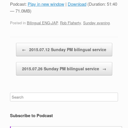
Podcast:
Play in new window
|
Download
(Duration: 51:40
— 71.0MB)
Posted in
Bilingual ENG-JAP
,
Rob Flaherty
,
Sunday evening
.
Post navigation
←
2015.07.12 Sunday PM bilingual service
2015.07.26 Sunday PM bilingual service
→
Subscribe to Podcast