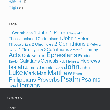
水曜礼拝
(1)
田畑旭
(1)
Tags
1 John
1 Peter
1 Corinthians
1
1 Samuel
1John
1Peter
1Corinthians
Thessalonians
2 Corinthians
2 Chronicles
2 Peter
1Thessalonians
2
2Corinthians
2Timothy
2 Timothy
2Peter
2Cor
Samuel
Ephesians
Acts
Colossians
Exodus
Hebrews
Galatians
Genesis
Hebrew
Ezekiel
Heb
John
Isaiah
James
John1
Jeremiah
Job
Luke
Matthew
Mark
Matt
Peter
Psalm
Psalms
Philippians
Proverbs
Romans
Rom
Site Map:
About