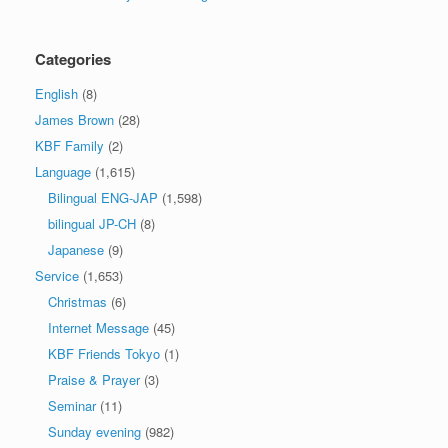
Categories
English
(8)
James Brown
(28)
KBF Family
(2)
Language
(1,615)
Bilingual ENG-JAP
(1,598)
bilingual JP-CH
(8)
Japanese
(9)
Service
(1,653)
Christmas
(6)
Internet Message
(45)
KBF Friends Tokyo
(1)
Praise & Prayer
(3)
Seminar
(11)
Sunday evening
(982)