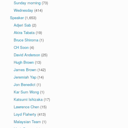
Sunday morning
(73)
Wednesday
(414)
Speaker
(1,653)
Adjeri Sab
(2)
Akira Tabata
(19)
Bruce Shiroma
(1)
CH Soon
(4)
David Anderson
(25)
Hugh Brown
(13)
James Brown
(142)
Jeremiah Yap
(14)
Jon Benedict
(1)
Kar Sum Wong
(1)
Katsumi Ishizaka
(17)
Lawrence Chen
(15)
Loyd Flaherty
(413)
Malaysian Team
(1)