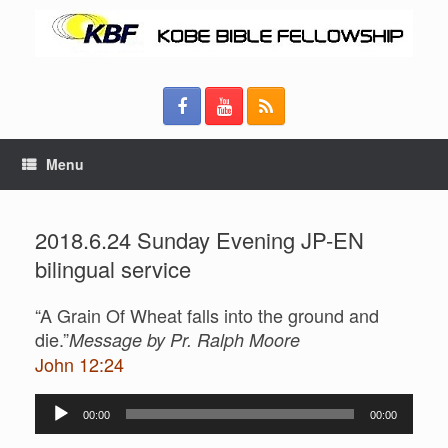
Menu
2018.6.24 Sunday Evening JP-EN
bilingual service
“A Grain Of Wheat falls into the ground and
die.”
Message by Pr. Ralph Moore
John 12:24
Audio
00:00
00:00
Player