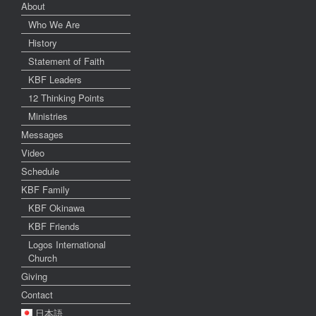
About
Who We Are
History
Statement of Faith
KBF Leaders
12 Thinking Points
Ministries
Messages
Video
Schedule
KBF Family
KBF Okinawa
KBF Friends
Logos International
Church
Giving
Contact
日本語