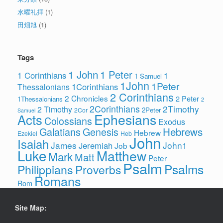
水曜礼拝
(1)
田畑旭
(1)
Tags
1 John
1 Peter
1 Corinthians
1
1 Samuel
1John
1Peter
1Corinthians
Thessalonians
2 Corinthians
2 Chronicles
2 Peter
1Thessalonians
2
2Corinthians
2Timothy
2 Timothy
2Peter
2Cor
Samuel
Ephesians
Acts
Colossians
Exodus
Hebrews
Galatians
Genesis
Hebrew
Ezekiel
Heb
John
Isaiah
James
John1
Jeremiah
Job
Luke
Matthew
Mark
Matt
Peter
Psalm
Psalms
Philippians
Proverbs
Romans
Rom
Site Map: