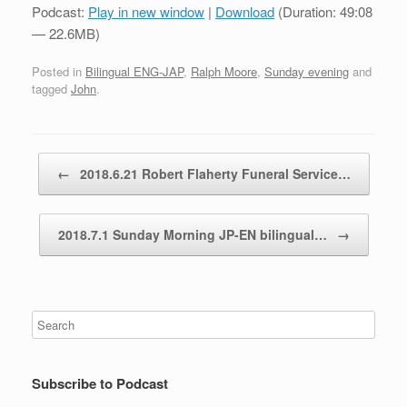
Podcast:
Play in new window
|
Download
(Duration: 49:08
— 22.6MB)
Posted in
Bilingual ENG-JAP
,
Ralph Moore
,
Sunday evening
and
tagged
John
.
Post navigation
←
2018.6.21 Robert Flaherty Funeral Service…
2018.7.1 Sunday Morning JP-EN bilingual…
→
Subscribe to Podcast