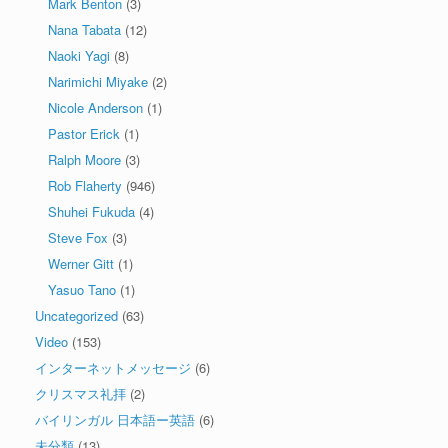
Mark Benton
(3)
Nana Tabata
(12)
Naoki Yagi
(8)
Narimichi Miyake
(2)
Nicole Anderson
(1)
Pastor Erick
(1)
Ralph Moore
(3)
Rob Flaherty
(946)
Shuhei Fukuda
(4)
Steve Fox
(3)
Werner Gitt
(1)
Yasuo Tano
(1)
Uncategorized
(63)
Video
(153)
インターネットメッセージ
(6)
クリスマス礼拝
(2)
バイリンガル 日本語ー英語
(6)
未分類
(13)