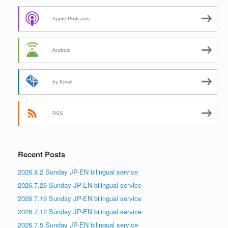
Apple Podcasts
Android
by Email
RSS
Recent Posts
2026.8.2 Sunday JP-EN bilingual service
2026.7.26 Sunday JP-EN bilingual service
2026.7.19 Sunday JP-EN bilingual service
2026.7.12 Sunday JP-EN bilingual service
2026.7.5 Sunday JP-EN bilingual service