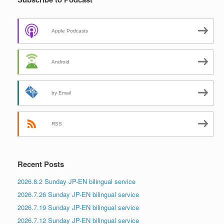
Apple Podcasts
Android
by Email
RSS
Recent Posts
2026.8.2 Sunday JP-EN bilingual service
2026.7.26 Sunday JP-EN bilingual service
2026.7.19 Sunday JP-EN bilingual service
2026.7.12 Sunday JP-EN bilingual service