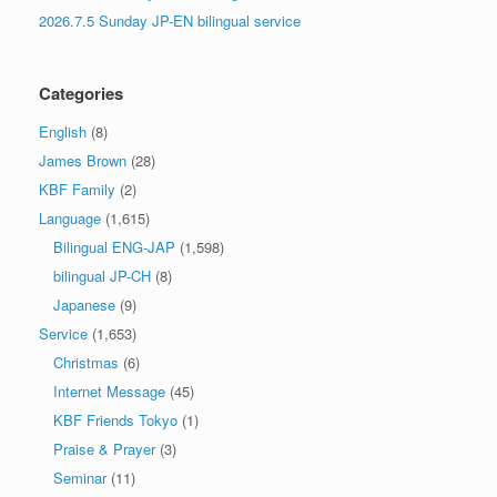
2026.7.5 Sunday JP-EN bilingual service
Categories
English
(8)
James Brown
(28)
KBF Family
(2)
Language
(1,615)
Bilingual ENG-JAP
(1,598)
bilingual JP-CH
(8)
Japanese
(9)
Service
(1,653)
Christmas
(6)
Internet Message
(45)
KBF Friends Tokyo
(1)
Praise & Prayer
(3)
Seminar
(11)