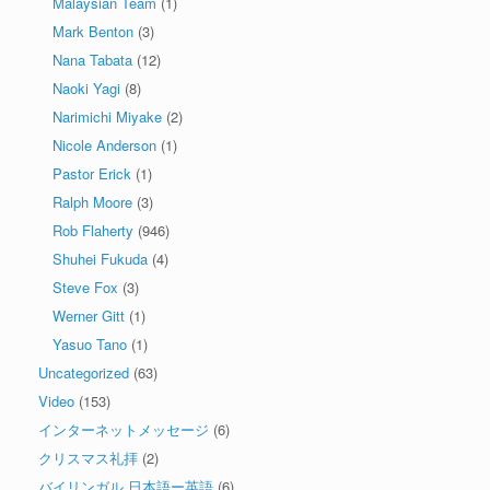
Malaysian Team
(1)
Mark Benton
(3)
Nana Tabata
(12)
Naoki Yagi
(8)
Narimichi Miyake
(2)
Nicole Anderson
(1)
Pastor Erick
(1)
Ralph Moore
(3)
Rob Flaherty
(946)
Shuhei Fukuda
(4)
Steve Fox
(3)
Werner Gitt
(1)
Yasuo Tano
(1)
Uncategorized
(63)
Video
(153)
インターネットメッセージ
(6)
クリスマス礼拝
(2)
バイリンガル 日本語ー英語
(6)