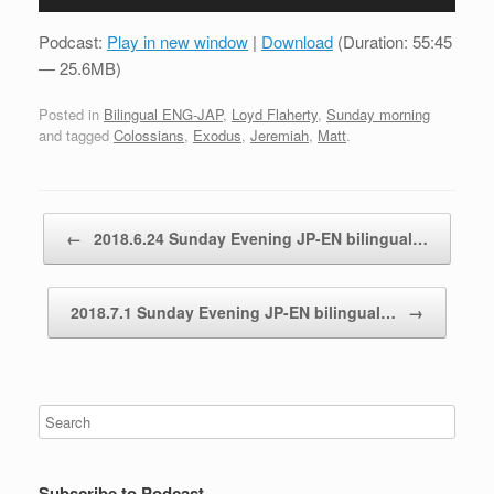
Player
Podcast:
Play in new window
|
Download
(Duration: 55:45
— 25.6MB)
Posted in
Bilingual ENG-JAP
,
Loyd Flaherty
,
Sunday morning
and tagged
Colossians
,
Exodus
,
Jeremiah
,
Matt
.
Post navigation
←
2018.6.24 Sunday Evening JP-EN bilingual…
2018.7.1 Sunday Evening JP-EN bilingual…
→
Subscribe to Podcast