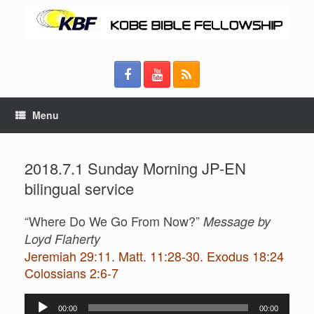
Menu
2018.7.1 Sunday Morning JP-EN
bilingual service
“Where Do We Go From Now?”
Message by
Loyd Flaherty
Jeremiah 29:11. Matt. 11:28-30. Exodus 18:24
Colossians 2:6-7
Audio
00:00
00:00