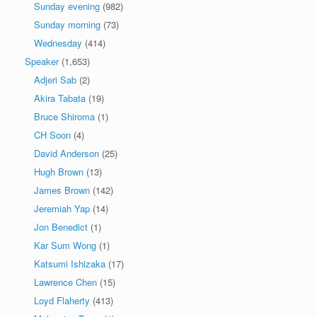
Sunday evening
(982)
Sunday morning
(73)
Wednesday
(414)
Speaker
(1,653)
Adjeri Sab
(2)
Akira Tabata
(19)
Bruce Shiroma
(1)
CH Soon
(4)
David Anderson
(25)
Hugh Brown
(13)
James Brown
(142)
Jeremiah Yap
(14)
Jon Benedict
(1)
Kar Sum Wong
(1)
Katsumi Ishizaka
(17)
Lawrence Chen
(15)
Loyd Flaherty
(413)