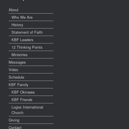
About
Who We Are
History
Statement of Faith
KBF Leaders
12 Thinking Points
Ministries
Messages
Video
Schedule
KBF Family
KBF Okinawa
KBF Friends
Logos International
Church
Giving
Contact