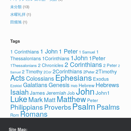
未分類
(13)
水曜礼拝
(1)
田畑旭
(1)
Tags
1 John
1 Peter
1 Corinthians
1
1 Samuel
1John
1Peter
1Corinthians
Thessalonians
2 Corinthians
2 Chronicles
2 Peter
1Thessalonians
2
2Corinthians
2Timothy
2 Timothy
2Peter
2Cor
Samuel
Ephesians
Acts
Colossians
Exodus
Hebrews
Galatians
Genesis
Hebrew
Ezekiel
Heb
John
Isaiah
James
John1
Jeremiah
Job
Luke
Matthew
Mark
Matt
Peter
Psalm
Psalms
Philippians
Proverbs
Romans
Rom
Site Map: