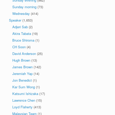
Sunday evening
(982)
Sunday morning
(73)
Wednesday
(414)
Speaker
(1,653)
Adjeri Sab
(2)
Akira Tabata
(19)
Bruce Shiroma
(1)
CH Soon
(4)
David Anderson
(25)
Hugh Brown
(13)
James Brown
(142)
Jeremiah Yap
(14)
Jon Benedict
(1)
Kar Sum Wong
(1)
Katsumi Ishizaka
(17)
Lawrence Chen
(15)
Loyd Flaherty
(413)
Malaysian Team
(1)