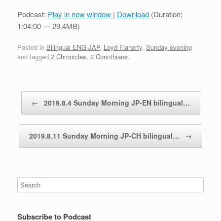
Podcast:
Play in new window
|
Download
(Duration:
1:04:00 — 29.4MB)
Posted in
Bilingual ENG-JAP
,
Loyd Flaherty
,
Sunday evening
and tagged
2 Chronicles
,
2 Corinthians
.
Post navigation
←
2019.8.4 Sunday Morning JP-EN bilingual…
2019.8.11 Sunday Morning JP-CH bilingual…
→
Subscribe to Podcast