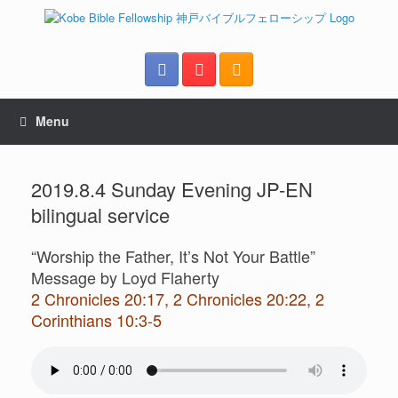
Menu
2019.8.4 Sunday Evening JP-EN
bilingual service
“Worship the Father, It’s Not Your Battle”
Message by Loyd Flaherty
2 Chronicles 20:17, 2 Chronicles 20:22, 2
Corinthians 10:3-5