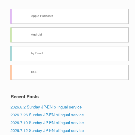
Apple Podcasts
Android
by Email
RSS
Recent Posts
2026.8.2 Sunday JP-EN bilingual service
2026.7.26 Sunday JP-EN bilingual service
2026.7.19 Sunday JP-EN bilingual service
2026.7.12 Sunday JP-EN bilingual service