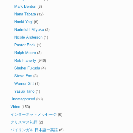
Mark Benton
(3)
Nana Tabata
(12)
Naoki Yagi
(8)
Narimichi Miyake
(2)
Nicole Anderson
(1)
Pastor Erick
(1)
Ralph Moore
(3)
Rob Flaherty
(946)
Shuhei Fukuda
(4)
Steve Fox
(3)
Werner Gitt
(1)
Yasuo Tano
(1)
Uncategorized
(63)
Video
(153)
インターネットメッセージ
(6)
クリスマス礼拝
(2)
バイリンガル 日本語ー英語
(6)