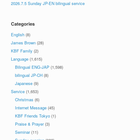
2026.7.5 Sunday JP-EN bilingual service
Categories
English
(8)
James Brown
(28)
KBF Family
(2)
Language
(1,615)
Bilingual ENG-JAP
(1,598)
bilingual JP-CH
(8)
Japanese
(9)
Service
(1,653)
Christmas
(6)
Internet Message
(45)
KBF Friends Tokyo
(1)
Praise & Prayer
(3)
Seminar
(11)