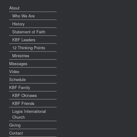
About
Who We Are
History
Statement of Faith
KBF Leaders
12 Thinking Points
Ministries
Messages
Video
Schedule
KBF Family
KBF Okinawa
KBF Friends
Logos International
Church
Giving
Contact