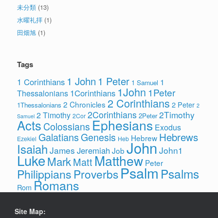
未分類
(13)
水曜礼拝
(1)
田畑旭
(1)
Tags
1 John
1 Peter
1 Corinthians
1
1 Samuel
1John
1Peter
1Corinthians
Thessalonians
2 Corinthians
2 Chronicles
2 Peter
1Thessalonians
2
2Corinthians
2Timothy
2 Timothy
2Peter
2Cor
Samuel
Ephesians
Acts
Colossians
Exodus
Hebrews
Galatians
Genesis
Hebrew
Ezekiel
Heb
John
Isaiah
James
John1
Jeremiah
Job
Luke
Matthew
Mark
Matt
Peter
Psalm
Psalms
Philippians
Proverbs
Romans
Rom
Site Map: