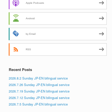
Apple Podcasts
Android
by Email
RSS
Recent Posts
2026.8.2 Sunday JP-EN bilingual service
2026.7.26 Sunday JP-EN bilingual service
2026.7.19 Sunday JP-EN bilingual service
2026.7.12 Sunday JP-EN bilingual service
2026.7.5 Sunday JP-EN bilingual service