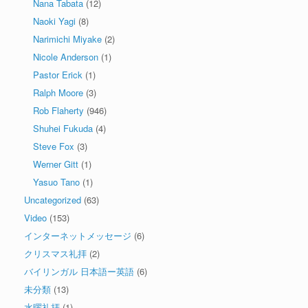
Nana Tabata
(12)
Naoki Yagi
(8)
Narimichi Miyake
(2)
Nicole Anderson
(1)
Pastor Erick
(1)
Ralph Moore
(3)
Rob Flaherty
(946)
Shuhei Fukuda
(4)
Steve Fox
(3)
Werner Gitt
(1)
Yasuo Tano
(1)
Uncategorized
(63)
Video
(153)
インターネットメッセージ
(6)
クリスマス礼拝
(2)
バイリンガル 日本語ー英語
(6)
未分類
(13)
水曜礼拝
(1)