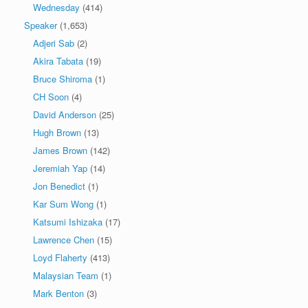
Wednesday
(414)
Speaker
(1,653)
Adjeri Sab
(2)
Akira Tabata
(19)
Bruce Shiroma
(1)
CH Soon
(4)
David Anderson
(25)
Hugh Brown
(13)
James Brown
(142)
Jeremiah Yap
(14)
Jon Benedict
(1)
Kar Sum Wong
(1)
Katsumi Ishizaka
(17)
Lawrence Chen
(15)
Loyd Flaherty
(413)
Malaysian Team
(1)
Mark Benton
(3)