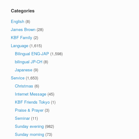
Categories
English
(8)
James Brown
(28)
KBF Family
(2)
Language
(1,615)
Bilingual ENG-JAP
(1,598)
bilingual JP-CH
(8)
Japanese
(9)
Service
(1,653)
Christmas
(6)
Internet Message
(45)
KBF Friends Tokyo
(1)
Praise & Prayer
(3)
Seminar
(11)
Sunday evening
(982)
Sunday morning
(73)