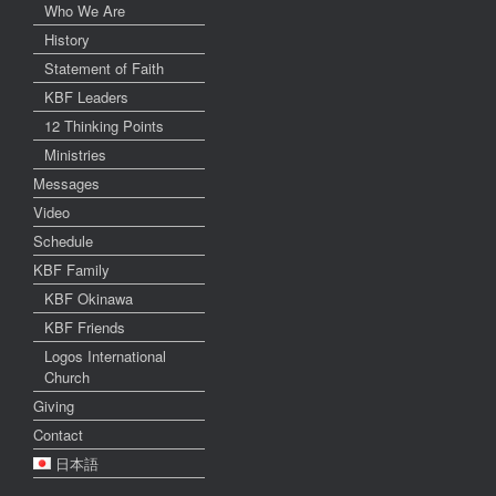
Who We Are
History
Statement of Faith
KBF Leaders
12 Thinking Points
Ministries
Messages
Video
Schedule
KBF Family
KBF Okinawa
KBF Friends
Logos International
Church
Giving
Contact
日本語