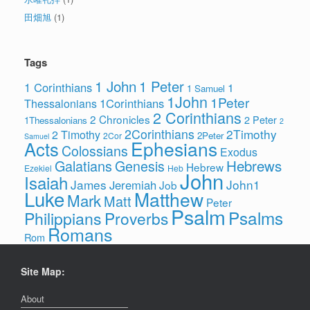
田畑旭
(1)
Tags
1 John
1 Peter
1 Corinthians
1
1 Samuel
1John
1Peter
1Corinthians
Thessalonians
2 Corinthians
2 Chronicles
2 Peter
1Thessalonians
2
2Corinthians
2Timothy
2 Timothy
2Peter
2Cor
Samuel
Ephesians
Acts
Colossians
Exodus
Hebrews
Galatians
Genesis
Hebrew
Ezekiel
Heb
John
Isaiah
James
John1
Jeremiah
Job
Luke
Matthew
Mark
Matt
Peter
Psalm
Psalms
Philippians
Proverbs
Romans
Rom
Site Map:
About