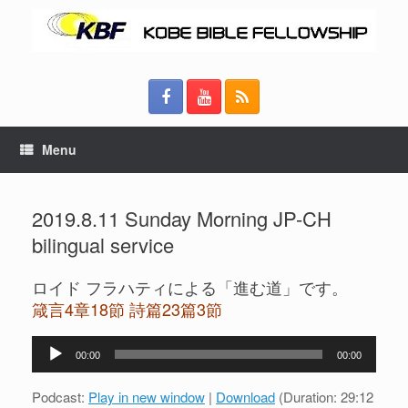
Menu
2019.8.11 Sunday Morning JP-CH
bilingual service
ロイド フラハティによる「進む道」です。
箴言4章18節 詩篇23篇3節
Audio
00:00
00:00
Player
Podcast:
Play in new window
|
Download
(Duration: 29:12