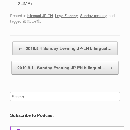
— 13.4MB)
Posted in
bilingual JP-CH
,
Loyd Flaherty
,
Sunday morning
and
tagged
箴言
,
詩篇
.
Post navigation
←
2019.8.4 Sunday Evening JP-EN bilingual…
2019.8.11 Sunday Evening JP-EN bilingual…
→
Subscribe to Podcast