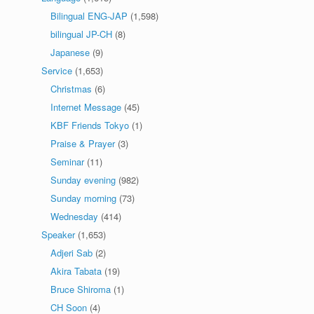
Bilingual ENG-JAP
(1,598)
bilingual JP-CH
(8)
Japanese
(9)
Service
(1,653)
Christmas
(6)
Internet Message
(45)
KBF Friends Tokyo
(1)
Praise & Prayer
(3)
Seminar
(11)
Sunday evening
(982)
Sunday morning
(73)
Wednesday
(414)
Speaker
(1,653)
Adjeri Sab
(2)
Akira Tabata
(19)
Bruce Shiroma
(1)
CH Soon
(4)