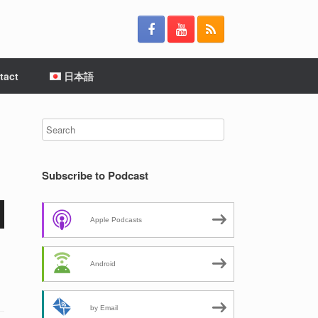
tact
日本語
Subscribe to Podcast
Apple Podcasts
Android
by Email