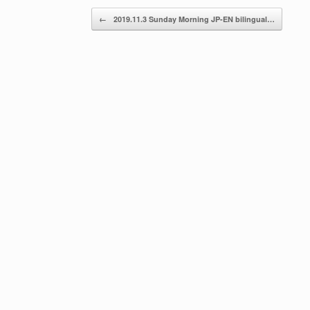
Post navigation
←
2019.11.3 Sunday Morning JP-EN bilingual…