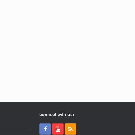
connect with us: