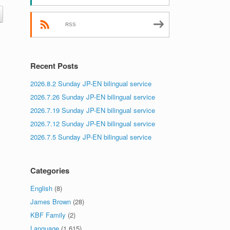
RSS
Recent Posts
2026.8.2 Sunday JP-EN bilingual service
2026.7.26 Sunday JP-EN bilingual service
2026.7.19 Sunday JP-EN bilingual service
2026.7.12 Sunday JP-EN bilingual service
2026.7.5 Sunday JP-EN bilingual service
Categories
English
(8)
James Brown
(28)
KBF Family
(2)
Language
(1,615)