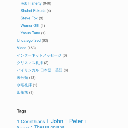
Rob Flaherty
(946)
Shuhei Fukuda
(4)
Steve Fox
(3)
Werner Gitt
(1)
Yasuo Tano
(1)
Uncategorized
(63)
Video
(153)
インターネットメッセージ
(6)
クリスマス礼拝
(2)
バイリンガル 日本語ー英語
(6)
未分類
(13)
水曜礼拝
(1)
田畑旭
(1)
Tags
1 John
1 Peter
1 Corinthians
1
1 Thessalonians
Samuel