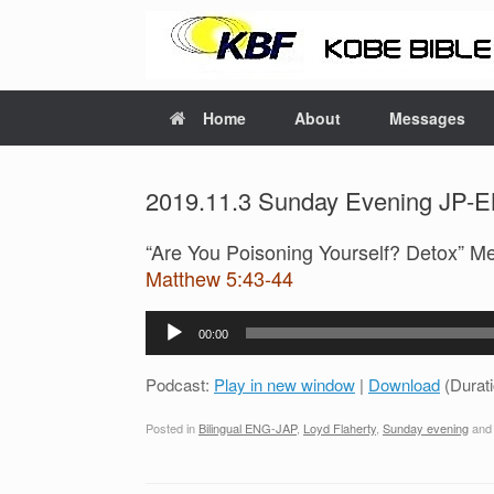
Home
About
Messages
2019.11.3 Sunday Evening JP-EN
“Are You Poisoning Yourself? Detox” M
Matthew 5:43-44
Audio
00:00
Player
Podcast:
Play in new window
|
Download
(Durat
Posted in
Bilingual ENG-JAP
,
Loyd Flaherty
,
Sunday evening
and