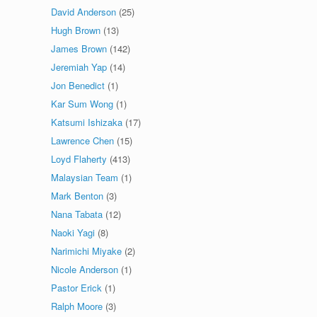
David Anderson
(25)
Hugh Brown
(13)
James Brown
(142)
Jeremiah Yap
(14)
Jon Benedict
(1)
Kar Sum Wong
(1)
Katsumi Ishizaka
(17)
Lawrence Chen
(15)
Loyd Flaherty
(413)
Malaysian Team
(1)
Mark Benton
(3)
Nana Tabata
(12)
Naoki Yagi
(8)
Narimichi Miyake
(2)
Nicole Anderson
(1)
Pastor Erick
(1)
Ralph Moore
(3)