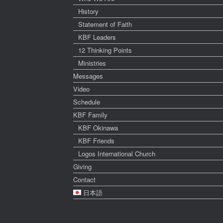
History
Statement of Faith
KBF Leaders
12 Thinking Points
Ministries
Messages
Video
Schedule
KBF Family
KBF Okinawa
KBF Friends
Logos International Church
Giving
Contact
日本語