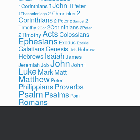
1John
1Peter
1Corinthians
2
2 Chronicles
1Thessalonians
Corinthians
2
2 Peter
2 Samuel
2Corinthians
Timothy
2Peter
2Cor
Acts
Colossians
2Timothy
Ephesians
Exodus
Ezekiel
Galatians
Genesis
Hebrew
Heb
Isaiah
Hebrews
James
John
John1
Jeremiah
Job
Luke
Mark
Matt
Matthew
Peter
Philippians
Proverbs
Psalm
Psalms
Rom
Romans