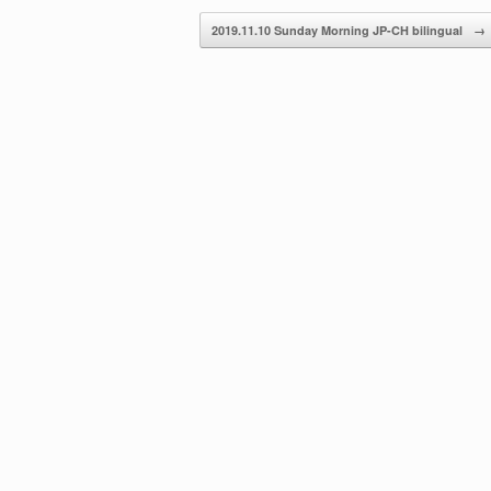
decrease
2019.11.10 Sunday Morning JP-CH bilingual
→
volume.