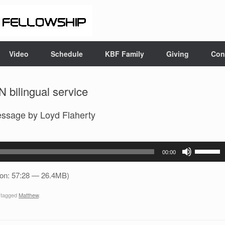
Video
Schedule
KBF Family
Giving
Con
 bilingual service
essage by Loyd Flaherty
Use
00:00
Up/Down
Arrow
ion: 57:28 — 26.4MB)
keys
 tagged
Matthew
.
to
increase
or