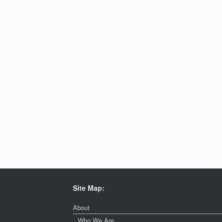
Site Map:
About
Who We Are