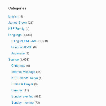
Categories
English
(8)
James Brown
(28)
KBF Family
(2)
Language
(1,615)
Bilingual ENG-JAP
(1,598)
bilingual JP-CH
(8)
Japanese
(9)
Service
(1,653)
Christmas
(6)
Internet Message
(45)
KBF Friends Tokyo
(1)
Praise & Prayer
(3)
Seminar
(11)
Sunday evening
(982)
Sunday morning
(73)