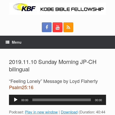
Menu
2019.11.10 Sunday Morning JP-CH
bilingual
“Feeling Lonely” Message by Loyd Flaherty
Psalm25:16
Audio
00:00
00:00
Player
Podcast:
Play in new window
|
Download
(Duration: 40:44