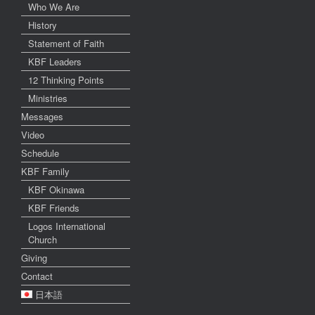
Who We Are
History
Statement of Faith
KBF Leaders
12 Thinking Points
Ministries
Messages
Video
Schedule
KBF Family
KBF Okinawa
KBF Friends
Logos International
Church
Giving
Contact
日本語