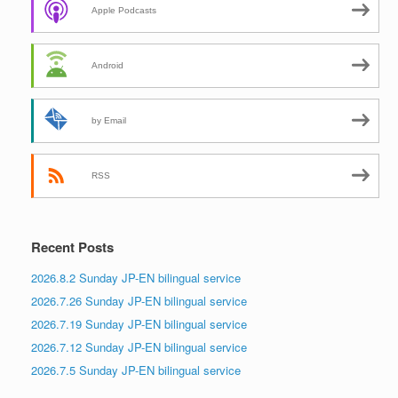
Apple Podcasts
Android
by Email
RSS
Recent Posts
2026.8.2 Sunday JP-EN bilingual service
2026.7.26 Sunday JP-EN bilingual service
2026.7.19 Sunday JP-EN bilingual service
2026.7.12 Sunday JP-EN bilingual service
2026.7.5 Sunday JP-EN bilingual service