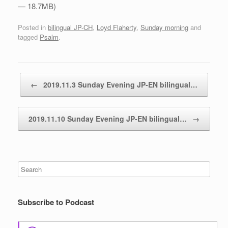
— 18.7MB)
Posted in
bilingual JP-CH
,
Loyd Flaherty
,
Sunday morning
and
tagged
Psalm
.
Post navigation
←
2019.11.3 Sunday Evening JP-EN bilingual…
2019.11.10 Sunday Evening JP-EN bilingual…
→
Subscribe to Podcast