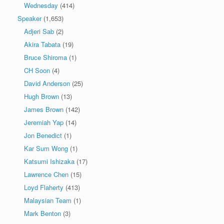
Wednesday
(414)
Speaker
(1,653)
Adjeri Sab
(2)
Akira Tabata
(19)
Bruce Shiroma
(1)
CH Soon
(4)
David Anderson
(25)
Hugh Brown
(13)
James Brown
(142)
Jeremiah Yap
(14)
Jon Benedict
(1)
Kar Sum Wong
(1)
Katsumi Ishizaka
(17)
Lawrence Chen
(15)
Loyd Flaherty
(413)
Malaysian Team
(1)
Mark Benton
(3)