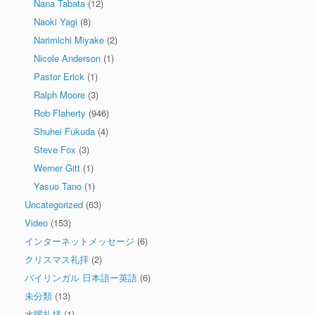
Nana Tabata
(12)
Naoki Yagi
(8)
Narimichi Miyake
(2)
Nicole Anderson
(1)
Pastor Erick
(1)
Ralph Moore
(3)
Rob Flaherty
(946)
Shuhei Fukuda
(4)
Steve Fox
(3)
Werner Gitt
(1)
Yasuo Tano
(1)
Uncategorized
(63)
Video
(153)
インターネットメッセージ
(6)
クリスマス礼拝
(2)
バイリンガル 日本語ー英語
(6)
未分類
(13)
水曜礼拝
(1)