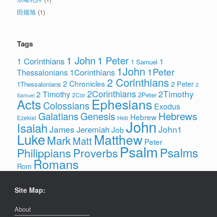
田畑旭
(1)
Tags
1 John
1 Peter
1 Corinthians
1
1 Samuel
1John
1Peter
1Corinthians
Thessalonians
2 Corinthians
2 Chronicles
2 Peter
1Thessalonians
2
2Corinthians
2Timothy
2 Timothy
2Peter
2Cor
Samuel
Ephesians
Acts
Colossians
Exodus
Hebrews
Galatians
Genesis
Hebrew
Ezekiel
Heb
John
Isaiah
James
John1
Jeremiah
Job
Luke
Matthew
Mark
Matt
Peter
Psalm
Psalms
Philippians
Proverbs
Romans
Rom
Site Map:
About