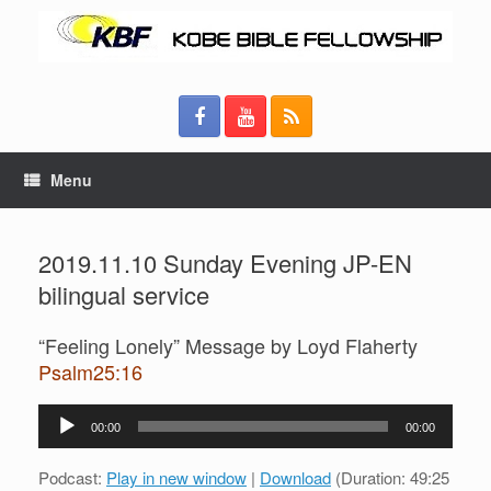
Menu
2019.11.10 Sunday Evening JP-EN
bilingual service
“Feeling Lonely” Message by Loyd Flaherty
Psalm25:16
Audio
00:00
00:00
Player
Podcast:
Play in new window
|
Download
(Duration: 49:25