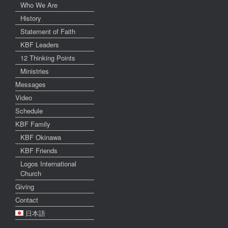
Who We Are
History
Statement of Faith
KBF Leaders
12 Thinking Points
Ministries
Messages
Video
Schedule
KBF Family
KBF Okinawa
KBF Friends
Logos International
Church
Giving
Contact
日本語