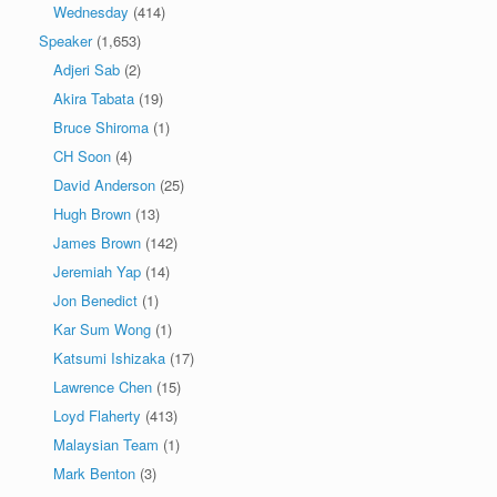
Wednesday
(414)
Speaker
(1,653)
Adjeri Sab
(2)
Akira Tabata
(19)
Bruce Shiroma
(1)
CH Soon
(4)
David Anderson
(25)
Hugh Brown
(13)
James Brown
(142)
Jeremiah Yap
(14)
Jon Benedict
(1)
Kar Sum Wong
(1)
Katsumi Ishizaka
(17)
Lawrence Chen
(15)
Loyd Flaherty
(413)
Malaysian Team
(1)
Mark Benton
(3)