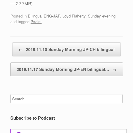
— 22.7MB)
Posted in
Bilingual ENG-JAP
,
Loyd Flaherty
,
Sunday evening
and tagged
Psalm
.
Post navigation
←
2019.11.10 Sunday Morning JP-CH bilingual
2019.11.17 Sunday Morning JP-EN bilingual…
→
Subscribe to Podcast