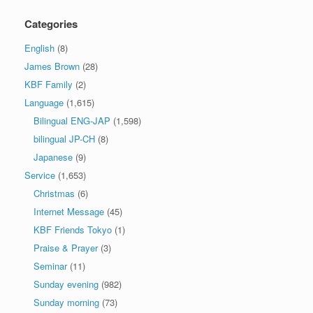
Categories
English
(8)
James Brown
(28)
KBF Family
(2)
Language
(1,615)
Bilingual ENG-JAP
(1,598)
bilingual JP-CH
(8)
Japanese
(9)
Service
(1,653)
Christmas
(6)
Internet Message
(45)
KBF Friends Tokyo
(1)
Praise & Prayer
(3)
Seminar
(11)
Sunday evening
(982)
Sunday morning
(73)