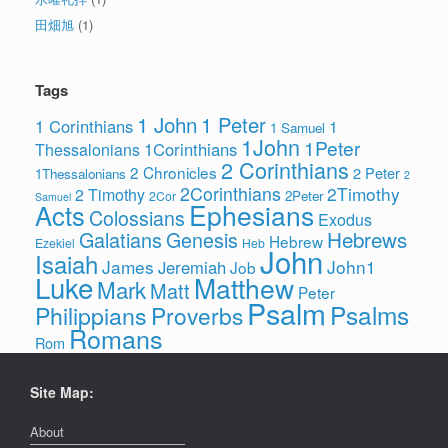
田畑旭
(1)
Tags
1 John
1 Peter
1 Corinthians
1
1 Samuel
1John
1Peter
1Corinthians
Thessalonians
2 Corinthians
2 Chronicles
2 Peter
1Thessalonians
2
2Corinthians
2Timothy
2 Timothy
2Peter
2Cor
Samuel
Ephesians
Acts
Colossians
Exodus
Hebrews
Galatians
Genesis
Hebrew
Ezekiel
Heb
John
Isaiah
James
John1
Jeremiah
Job
Luke
Matthew
Mark
Matt
Peter
Psalm
Psalms
Philippians
Proverbs
Romans
Rom
Site Map:
About