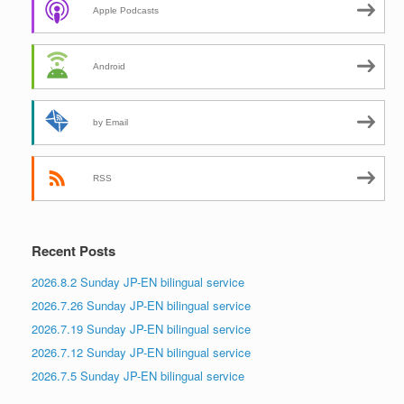
Apple Podcasts
Android
by Email
RSS
Recent Posts
2026.8.2 Sunday JP-EN bilingual service
2026.7.26 Sunday JP-EN bilingual service
2026.7.19 Sunday JP-EN bilingual service
2026.7.12 Sunday JP-EN bilingual service
2026.7.5 Sunday JP-EN bilingual service