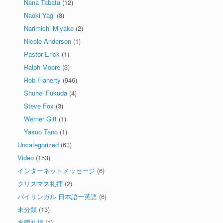
Nana Tabata
(12)
Naoki Yagi
(8)
Narimichi Miyake
(2)
Nicole Anderson
(1)
Pastor Erick
(1)
Ralph Moore
(3)
Rob Flaherty
(946)
Shuhei Fukuda
(4)
Steve Fox
(3)
Werner Gitt
(1)
Yasuo Tano
(1)
Uncategorized
(63)
Video
(153)
インターネットメッセージ
(6)
クリスマス礼拝
(2)
バイリンガル 日本語ー英語
(6)
未分類
(13)
水曜礼拝
(1)