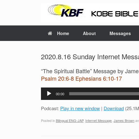
Home
About
Messages
2020.8.16 Sunday Internet Mess
“The Spiritual Battle” Message by Jam
Psalm 20:6-8 Ephesians 6:10-17
Audio
00:00
Player
Podcast:
Play in new window
|
Download
(25.1M
Posted in
Bilingual ENG-JAP
,
Internet Message
,
James Brown
an