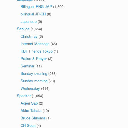
Bilingual ENG-JAP
(1,599)
bilingual JP-CH
(8)
Japanese
(9)
Service
(1,654)
Christmas
(6)
Internet Message
(45)
KBF Friends Tokyo
(1)
Praise & Prayer
(3)
Seminar
(11)
Sunday evening
(983)
Sunday morning
(73)
Wednesday
(414)
Speaker
(1,654)
Adjeri Sab
(2)
Akira Tabata
(19)
Bruce Shiroma
(1)
CH Soon
(4)