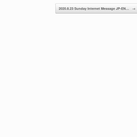
decrease
2020.8.23 Sunday Internet Message JP-EN…
→
volume.