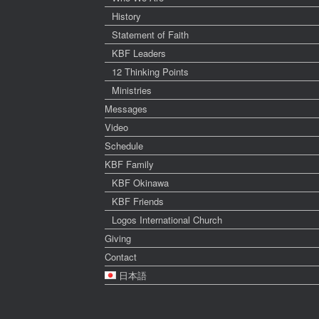
History
Statement of Faith
KBF Leaders
12 Thinking Points
Ministries
Messages
Video
Schedule
KBF Family
KBF Okinawa
KBF Friends
Logos International Church
Giving
Contact
日本語