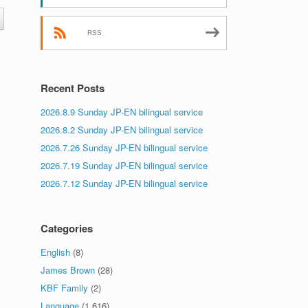
RSS
Recent Posts
2026.8.9 Sunday JP-EN bilingual service
2026.8.2 Sunday JP-EN bilingual service
2026.7.26 Sunday JP-EN bilingual service
2026.7.19 Sunday JP-EN bilingual service
2026.7.12 Sunday JP-EN bilingual service
Categories
English
(8)
James Brown
(28)
KBF Family
(2)
Language
(1,616)