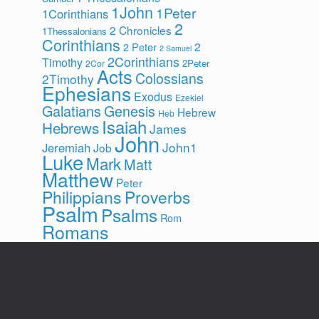
1John
1Peter
1Corinthians
2
2 Chronicles
1Thessalonians
Corinthians
2
2 Peter
2 Samuel
2Corinthians
Timothy
2Peter
2Cor
Acts
Colossians
2Timothy
Ephesians
Exodus
Ezekiel
Galatians
Genesis
Hebrew
Heb
Isaiah
Hebrews
James
John
John1
Jeremiah
Job
Luke
Mark
Matt
Matthew
Peter
Philippians
Proverbs
Psalm
Psalms
Rom
Romans