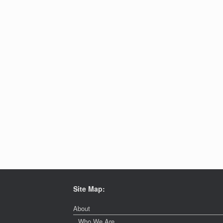
Site Map:
About
Who We Are