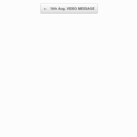
Post navigation
←
16th Aug. VIDEO MESSAGE