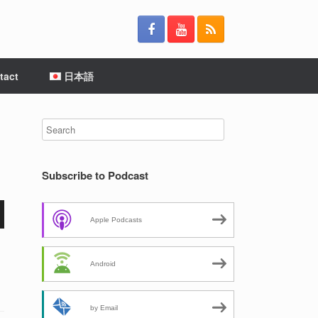
tact
日本語
Subscribe to Podcast
Apple Podcasts
Android
by Email