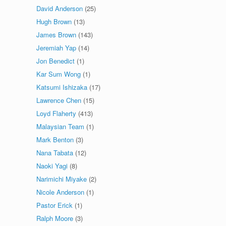
David Anderson
(25)
Hugh Brown
(13)
James Brown
(143)
Jeremiah Yap
(14)
Jon Benedict
(1)
Kar Sum Wong
(1)
Katsumi Ishizaka
(17)
Lawrence Chen
(15)
Loyd Flaherty
(413)
Malaysian Team
(1)
Mark Benton
(3)
Nana Tabata
(12)
Naoki Yagi
(8)
Narimichi Miyake
(2)
Nicole Anderson
(1)
Pastor Erick
(1)
Ralph Moore
(3)