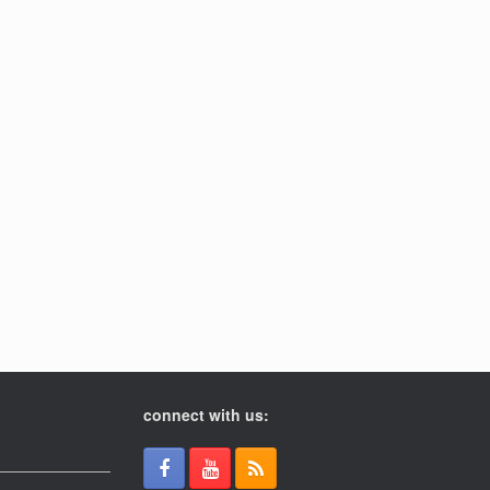
connect with us: