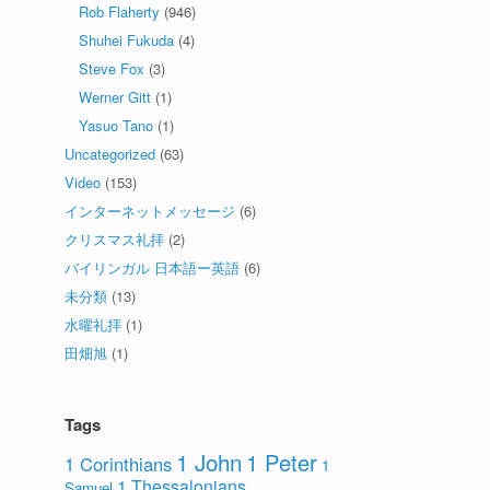
Rob Flaherty
(946)
Shuhei Fukuda
(4)
Steve Fox
(3)
Werner Gitt
(1)
Yasuo Tano
(1)
Uncategorized
(63)
Video
(153)
インターネットメッセージ
(6)
クリスマス礼拝
(2)
バイリンガル 日本語ー英語
(6)
未分類
(13)
水曜礼拝
(1)
田畑旭
(1)
Tags
1 John
1 Peter
1 Corinthians
1
1 Thessalonians
Samuel