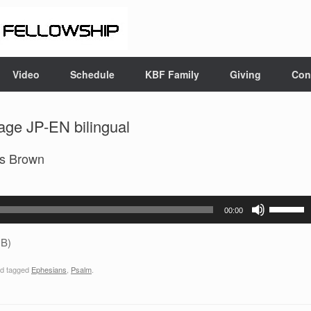
Video
Schedule
KBF Family
Giving
Con
age JP-EN bilingual
es Brown
Use
00:00
Up/Down
Arrow
B)
keys
d tagged
Ephesians
,
Psalm
.
to
increase
or