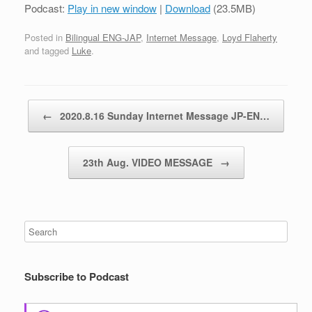
Podcast:
Play in new window
|
Download
(23.5MB)
Posted in
Bilingual ENG-JAP
,
Internet Message
,
Loyd Flaherty
and tagged
Luke
.
Post navigation
←
2020.8.16 Sunday Internet Message JP-EN…
23th Aug. VIDEO MESSAGE
→
Subscribe to Podcast