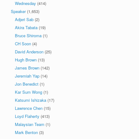
Wednesday
(414)
Speaker
(1,653)
Adjeri Sab
(2)
Akira Tabata
(19)
Bruce Shiroma
(1)
CH Soon
(4)
David Anderson
(25)
Hugh Brown
(13)
James Brown
(142)
Jeremiah Yap
(14)
Jon Benedict
(1)
Kar Sum Wong
(1)
Katsumi Ishizaka
(17)
Lawrence Chen
(15)
Loyd Flaherty
(413)
Malaysian Team
(1)
Mark Benton
(3)