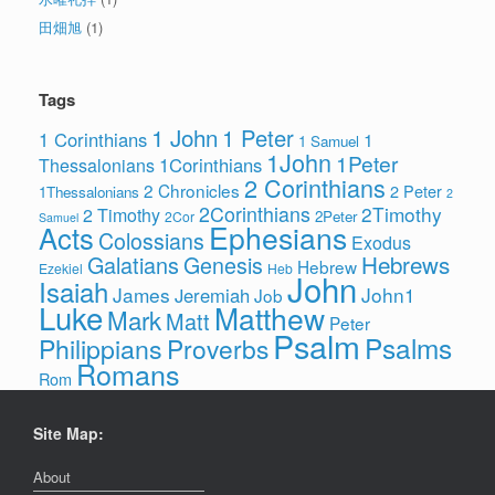
田畑旭
(1)
Tags
1 John
1 Peter
1 Corinthians
1
1 Samuel
1John
1Peter
1Corinthians
Thessalonians
2 Corinthians
2 Chronicles
2 Peter
1Thessalonians
2
2Corinthians
2Timothy
2 Timothy
2Peter
2Cor
Samuel
Ephesians
Acts
Colossians
Exodus
Hebrews
Galatians
Genesis
Hebrew
Ezekiel
Heb
John
Isaiah
James
John1
Jeremiah
Job
Luke
Matthew
Mark
Matt
Peter
Psalm
Psalms
Philippians
Proverbs
Romans
Rom
Site Map:
About