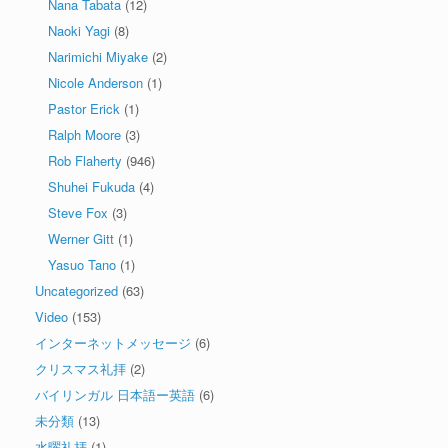
Nana Tabata
(12)
Naoki Yagi
(8)
Narimichi Miyake
(2)
Nicole Anderson
(1)
Pastor Erick
(1)
Ralph Moore
(3)
Rob Flaherty
(946)
Shuhei Fukuda
(4)
Steve Fox
(3)
Werner Gitt
(1)
Yasuo Tano
(1)
Uncategorized
(63)
Video
(153)
インターネットメッセージ
(6)
クリスマス礼拝
(2)
バイリンガル 日本語ー英語
(6)
未分類
(13)
水曜礼拝
(1)