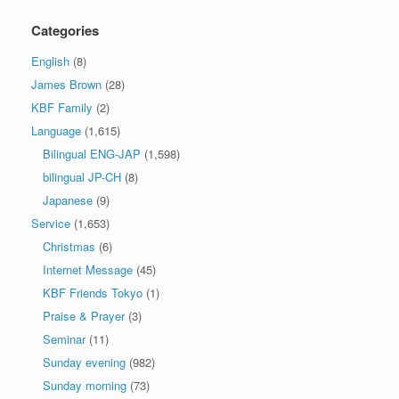
Categories
English
(8)
James Brown
(28)
KBF Family
(2)
Language
(1,615)
Bilingual ENG-JAP
(1,598)
bilingual JP-CH
(8)
Japanese
(9)
Service
(1,653)
Christmas
(6)
Internet Message
(45)
KBF Friends Tokyo
(1)
Praise & Prayer
(3)
Seminar
(11)
Sunday evening
(982)
Sunday morning
(73)