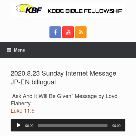
Menu
2020.8.23 Sunday Internet Message
JP-EN bilingual
“Ask And It Will Be Given” Message by Loyd
Flaherty
Luke 11:9
Audio
00:00
00:00
Player