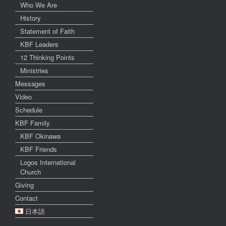
Who We Are
History
Statement of Faith
KBF Leaders
12 Thinking Points
Ministries
Messages
Video
Schedule
KBF Family
KBF Okinawa
KBF Friends
Logos International
Church
Giving
Contact
日本語