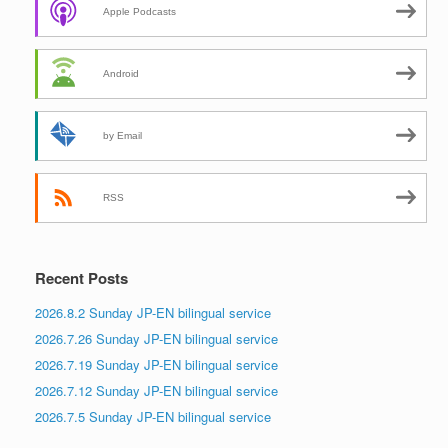
Apple Podcasts
Android
by Email
RSS
Recent Posts
2026.8.2 Sunday JP-EN bilingual service
2026.7.26 Sunday JP-EN bilingual service
2026.7.19 Sunday JP-EN bilingual service
2026.7.12 Sunday JP-EN bilingual service
2026.7.5 Sunday JP-EN bilingual service