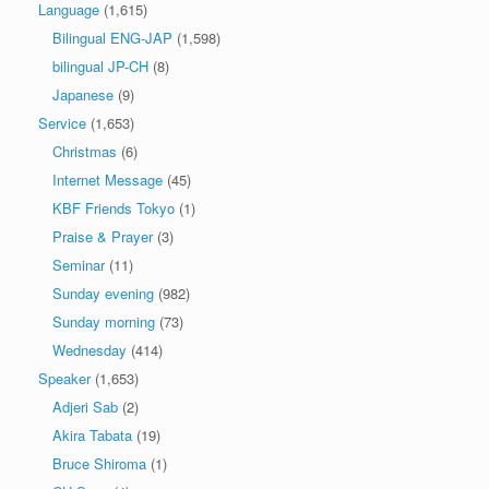
Language
(1,615)
Bilingual ENG-JAP
(1,598)
bilingual JP-CH
(8)
Japanese
(9)
Service
(1,653)
Christmas
(6)
Internet Message
(45)
KBF Friends Tokyo
(1)
Praise & Prayer
(3)
Seminar
(11)
Sunday evening
(982)
Sunday morning
(73)
Wednesday
(414)
Speaker
(1,653)
Adjeri Sab
(2)
Akira Tabata
(19)
Bruce Shiroma
(1)