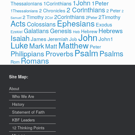
1John
1Peter
1Corinthians
Thessalonians
2 Corinthians
2 Chronicles
2 Peter
1Thessalonians
2
2Corinthians
2Timothy
2 Timothy
2Peter
2Cor
Samuel
Ephesians
Acts
Colossians
Exodus
Hebrews
Galatians
Genesis
Hebrew
Ezekiel
Heb
John
Isaiah
James
John1
Jeremiah
Job
Luke
Matthew
Mark
Matt
Peter
Psalm
Psalms
Philippians
Proverbs
Romans
Rom
Site Map:
About
Who We Are
History
Statement of Faith
KBF Leaders
12 Thinking Points