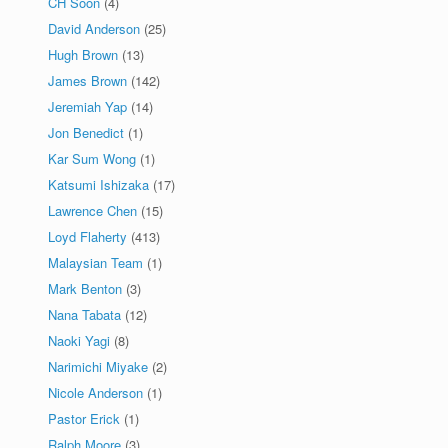
CH Soon
(4)
David Anderson
(25)
Hugh Brown
(13)
James Brown
(142)
Jeremiah Yap
(14)
Jon Benedict
(1)
Kar Sum Wong
(1)
Katsumi Ishizaka
(17)
Lawrence Chen
(15)
Loyd Flaherty
(413)
Malaysian Team
(1)
Mark Benton
(3)
Nana Tabata
(12)
Naoki Yagi
(8)
Narimichi Miyake
(2)
Nicole Anderson
(1)
Pastor Erick
(1)
Ralph Moore
(3)