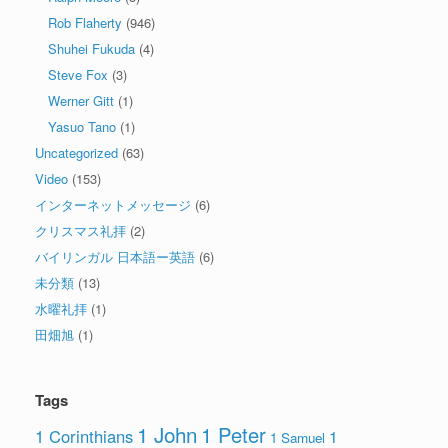
Rob Flaherty
(946)
Shuhei Fukuda
(4)
Steve Fox
(3)
Werner Gitt
(1)
Yasuo Tano
(1)
Uncategorized
(63)
Video
(153)
インターネットメッセージ
(6)
クリスマス礼拝
(2)
バイリンガル 日本語ー英語
(6)
未分類
(13)
水曜礼拝
(1)
田畑旭
(1)
Tags
1 John
1 Peter
1 Corinthians
1
1 Samuel