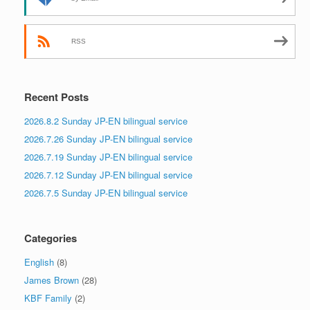
RSS
Recent Posts
2026.8.2 Sunday JP-EN bilingual service
2026.7.26 Sunday JP-EN bilingual service
2026.7.19 Sunday JP-EN bilingual service
2026.7.12 Sunday JP-EN bilingual service
2026.7.5 Sunday JP-EN bilingual service
Categories
English
(8)
James Brown
(28)
KBF Family
(2)