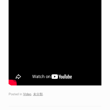
Posted in
Video
,
未分類
.