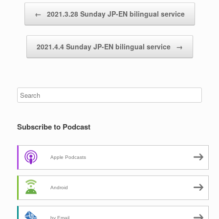
Post navigation
←
2021.3.28 Sunday JP-EN bilingual service
2021.4.4 Sunday JP-EN bilingual service
→
Subscribe to Podcast
Apple Podcasts
Android
by Email