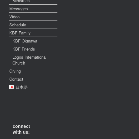
Ministries
Messages
Video
Schedule
KBF Family
KBF Okinawa
KBF Friends
Logos International
Church
Giving
Contact
日本語
connect
with us: