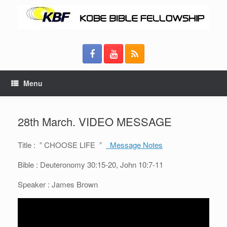
Menu
28th March. VIDEO MESSAGE
Title : ” CHOOSE LIFE ”
Message Notes
Bible : Deuteronomy 30:15-20, John 10:7-11
Speaker : James Brown