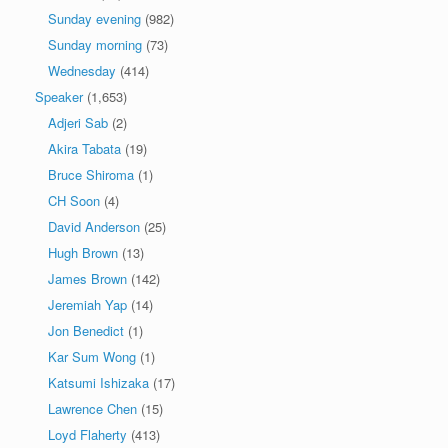
Sunday evening
(982)
Sunday morning
(73)
Wednesday
(414)
Speaker
(1,653)
Adjeri Sab
(2)
Akira Tabata
(19)
Bruce Shiroma
(1)
CH Soon
(4)
David Anderson
(25)
Hugh Brown
(13)
James Brown
(142)
Jeremiah Yap
(14)
Jon Benedict
(1)
Kar Sum Wong
(1)
Katsumi Ishizaka
(17)
Lawrence Chen
(15)
Loyd Flaherty
(413)