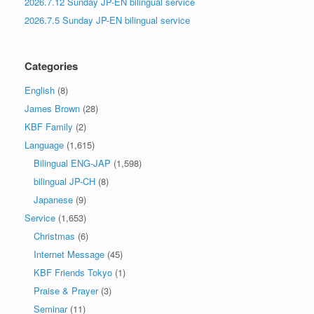
2026.7.12 Sunday JP-EN bilingual service
2026.7.5 Sunday JP-EN bilingual service
Categories
English
(8)
James Brown
(28)
KBF Family
(2)
Language
(1,615)
Bilingual ENG-JAP
(1,598)
bilingual JP-CH
(8)
Japanese
(9)
Service
(1,653)
Christmas
(6)
Internet Message
(45)
KBF Friends Tokyo
(1)
Praise & Prayer
(3)
Seminar
(11)