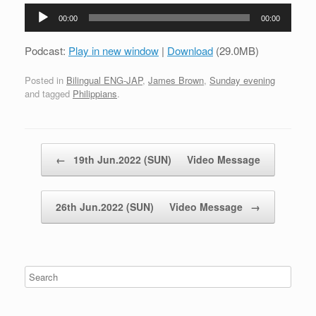
Audio
00:00
00:00
Player
Podcast:
Play in new window
|
Download
(29.0MB)
Posted in
Bilingual ENG-JAP
,
James Brown
,
Sunday evening
and tagged
Philippians
.
Post navigation
←
19th Jun.2022 (SUN) Video Message
26th Jun.2022 (SUN) Video Message
→