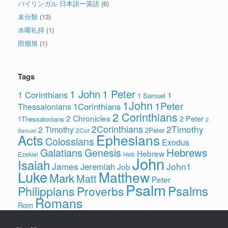
バイリンガル 日本語ー英語
(6)
未分類
(13)
水曜礼拝
(1)
田畑旭
(1)
Tags
1 John
1 Peter
1 Corinthians
1
1 Samuel
1John
1Peter
1Corinthians
Thessalonians
2 Corinthians
2 Chronicles
2 Peter
1Thessalonians
2
2Corinthians
2Timothy
2 Timothy
2Peter
2Cor
Samuel
Ephesians
Acts
Colossians
Exodus
Hebrews
Galatians
Genesis
Hebrew
Ezekiel
Heb
John
Isaiah
James
John1
Jeremiah
Job
Luke
Matthew
Mark
Matt
Peter
Psalm
Psalms
Philippians
Proverbs
Romans
Rom