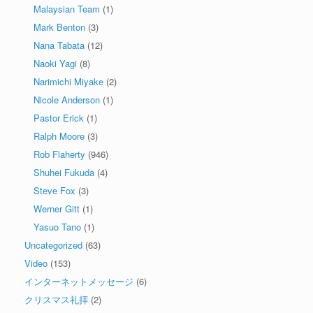
Malaysian Team
(1)
Mark Benton
(3)
Nana Tabata
(12)
Naoki Yagi
(8)
Narimichi Miyake
(2)
Nicole Anderson
(1)
Pastor Erick
(1)
Ralph Moore
(3)
Rob Flaherty
(946)
Shuhei Fukuda
(4)
Steve Fox
(3)
Werner Gitt
(1)
Yasuo Tano
(1)
Uncategorized
(63)
Video
(153)
インターネットメッセージ
(6)
クリスマス礼拝
(2)