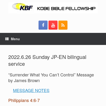
Menu
2022.6.26 Sunday JP-EN bilingual
service
“Surrender What You Can’t Control” Message
by James Brown
MESSAGE NOTES
Philippians 4:6-7