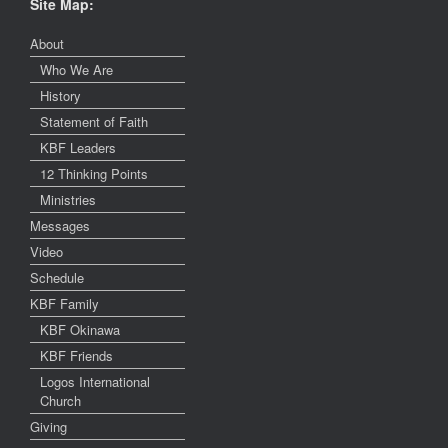
Site Map:
About
Who We Are
History
Statement of Faith
KBF Leaders
12 Thinking Points
Ministries
Messages
Video
Schedule
KBF Family
KBF Okinawa
KBF Friends
Logos International
Church
Giving