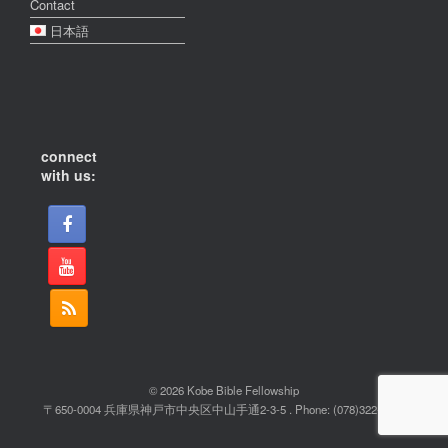
Contact
日本語
connect
with us:
© 2026 Kobe Bible Fellowship
〒650-0004 兵庫県神戸市中央区中山手通2-3-5 . Phone: (078)322-2022