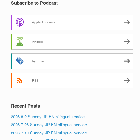
Subscribe to Podcast
Apple Podcasts
Android
by Email
RSS
Recent Posts
2026.8.2 Sunday JP-EN bilingual service
2026.7.26 Sunday JP-EN bilingual service
2026.7.19 Sunday JP-EN bilingual service