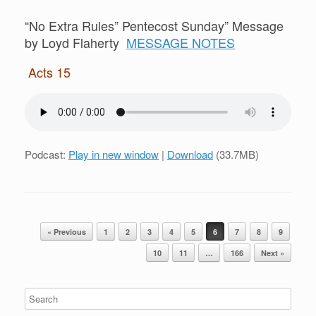
“No Extra Rules” Pentecost Sunday” Message
by Loyd Flaherty
MESSAGE NOTES
Acts 15
Podcast:
Play in new window
|
Download
(33.7MB)
Post navigation
« Previous
1
2
3
4
5
6
7
8
9
10
11
…
166
Next »