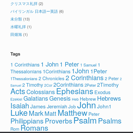
クリスマス礼拝
(2)
バイリンガル 日本語ー英語
(6)
未分類
(13)
水曜礼拝
(1)
田畑旭
(1)
Tags
1 John
1 Peter
1 Corinthians
1
1 Samuel
1John
1Peter
1Corinthians
Thessalonians
2 Corinthians
2 Chronicles
2 Peter
1Thessalonians
2
2Corinthians
2Timothy
2 Timothy
2Peter
2Cor
Samuel
Ephesians
Acts
Colossians
Exodus
Hebrews
Galatians
Genesis
Hebrew
Ezekiel
Heb
John
Isaiah
James
John1
Jeremiah
Job
Luke
Matthew
Mark
Matt
Peter
Psalm
Psalms
Philippians
Proverbs
Romans
Rom