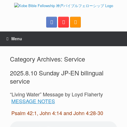
Menu
Category Archives:
Service
2025.8.10 Sunday JP-EN bilingual
service
“Living Water” Message by Loyd Flaherty
MESSAGE NOTES
Psalm 42:1, John 4:14 and John 4:28-30