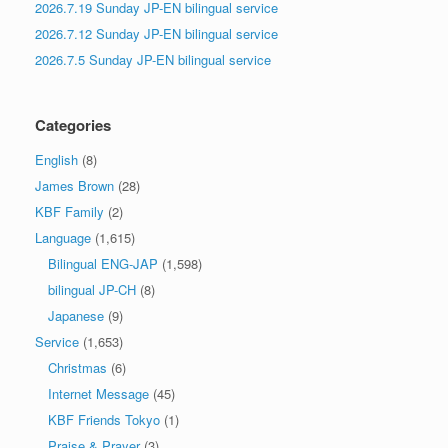
2026.7.19 Sunday JP-EN bilingual service
2026.7.12 Sunday JP-EN bilingual service
2026.7.5 Sunday JP-EN bilingual service
Categories
English
(8)
James Brown
(28)
KBF Family
(2)
Language
(1,615)
Bilingual ENG-JAP
(1,598)
bilingual JP-CH
(8)
Japanese
(9)
Service
(1,653)
Christmas
(6)
Internet Message
(45)
KBF Friends Tokyo
(1)
Praise & Prayer
(3)