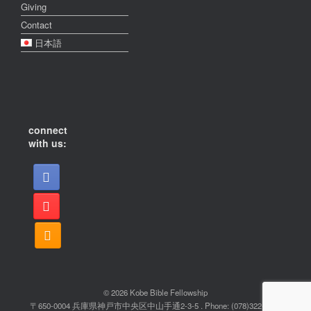
Giving
Contact
日本語
connect
with us:
© 2026 Kobe Bible Fellowship
〒650-0004 兵庫県神戸市中央区中山手通2-3-5 . Phone: (078)322-2022