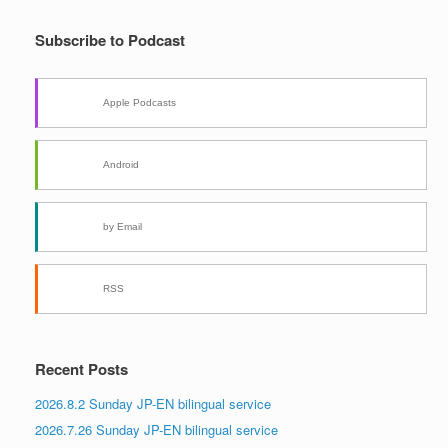
Subscribe to Podcast
Apple Podcasts
Android
by Email
RSS
Recent Posts
2026.8.2 Sunday JP-EN bilingual service
2026.7.26 Sunday JP-EN bilingual service