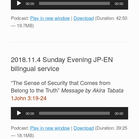
Audio
00:00
00:00
Player
Podcast:
Play in new window
|
Download
(Duration: 42:50
— 19.7MB)
2018.11.4 Sunday Evening JP-EN
bilingual service
“The Sense of Security that Comes from
Belong to the Truth”
Message by Akira Tabata
1John 3:19-24
Audio
00:00
00:00
Player
Podcast:
Play in new window
|
Download
(Duration: 39:25
— 18.1MB)