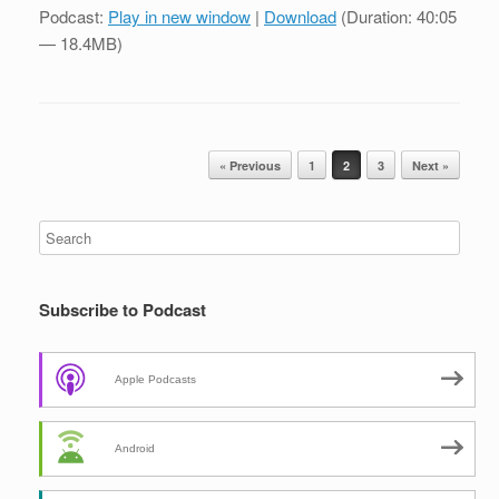
Podcast:
Play in new window
|
Download
(Duration: 40:05
— 18.4MB)
Post navigation
« Previous
1
2
3
Next »
Subscribe to Podcast
Apple Podcasts
Android