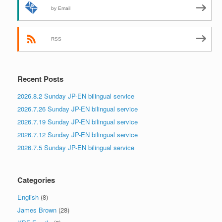
by Email
RSS
Recent Posts
2026.8.2 Sunday JP-EN bilingual service
2026.7.26 Sunday JP-EN bilingual service
2026.7.19 Sunday JP-EN bilingual service
2026.7.12 Sunday JP-EN bilingual service
2026.7.5 Sunday JP-EN bilingual service
Categories
English
(8)
James Brown
(28)