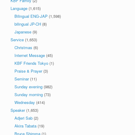
KBF Family
(2)
Language
(1,615)
Bilingual ENG-JAP
(1,598)
bilingual JP-CH
(8)
Japanese
(9)
Service
(1,653)
Christmas
(6)
Internet Message
(45)
KBF Friends Tokyo
(1)
Praise & Prayer
(3)
Seminar
(11)
Sunday evening
(982)
Sunday morning
(73)
Wednesday
(414)
Speaker
(1,653)
Adjeri Sab
(2)
Akira Tabata
(19)
Bruce Shiroma
(1)