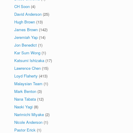
CH Soon
(4)
David Anderson
(25)
Hugh Brown
(13)
James Brown
(142)
Jeremiah Yap
(14)
Jon Benedict
(1)
Kar Sum Wong
(1)
Katsumi Ishizaka
(17)
Lawrence Chen
(15)
Loyd Flaherty
(413)
Malaysian Team
(1)
Mark Benton
(3)
Nana Tabata
(12)
Naoki Yagi
(8)
Narimichi Miyake
(2)
Nicole Anderson
(1)
Pastor Erick
(1)