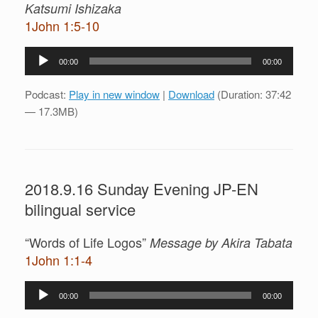
Katsumi Ishizaka
1John 1:5-10
Audio
00:00
00:00
Player
Podcast:
Play in new window
|
Download
(Duration: 37:42
— 17.3MB)
2018.9.16 Sunday Evening JP-EN
bilingual service
“Words of Life Logos”
Message by Akira Tabata
1John 1:1-4
Audio
00:00
00:00
Player