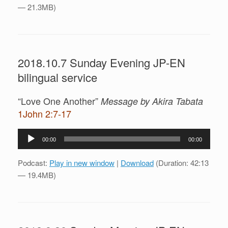
— 21.3MB)
2018.10.7 Sunday Evening JP-EN
bilingual service
“Love One Another”
Message by Akira Tabata
1John 2:7-17
Audio
00:00
00:00
Player
Podcast:
Play in new window
|
Download
(Duration: 42:13
— 19.4MB)