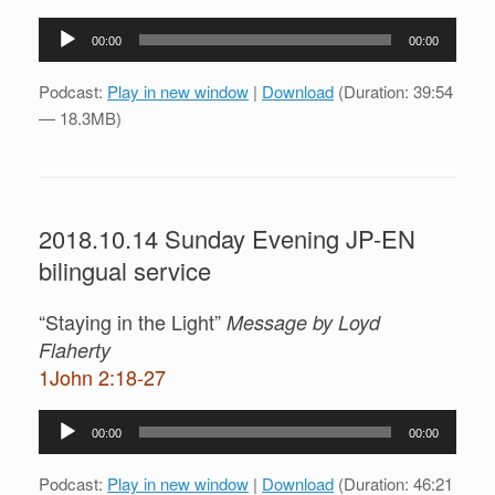
Audio
00:00
00:00
Player
Podcast:
Play in new window
|
Download
(Duration: 39:54
— 18.3MB)
2018.10.14 Sunday Evening JP-EN
bilingual service
“Staying in the Light”
Message by Loyd
Flaherty
1John 2:18-27
Audio
00:00
00:00
Player
Podcast:
Play in new window
|
Download
(Duration: 46:21