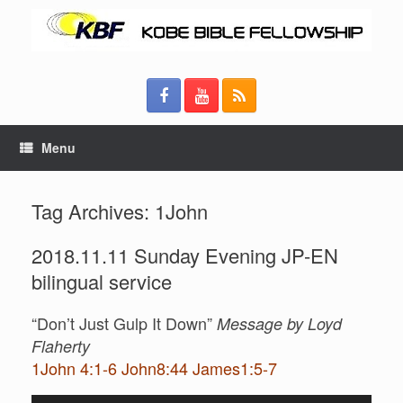
Menu
Tag Archives:
1John
2018.11.11 Sunday Evening JP-EN
bilingual service
“Don’t Just Gulp It Down”
Message by Loyd
Flaherty
1John 4:1-6 John8:44 James1:5-7