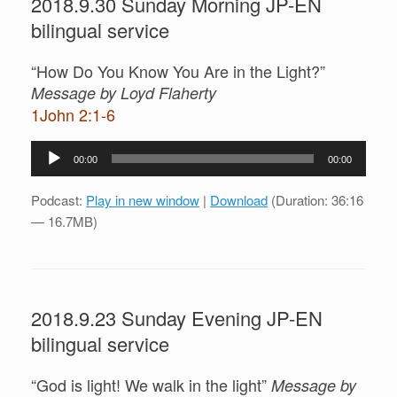
2018.9.30 Sunday Morning JP-EN
bilingual service
“How Do You Know You Are in the Light?”
Message by Loyd Flaherty
1John 2:1-6
Audio
00:00
00:00
Player
Podcast:
Play in new window
|
Download
(Duration: 36:16
— 16.7MB)
2018.9.23 Sunday Evening JP-EN
bilingual service
“God is light! We walk in the light”
Message by