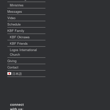
Ministries
Messages
Video
Schedule
KBF Family
KBF Okinawa
KBF Friends
Logos International
Church
Giving
Contact
日本語
connect
with us: