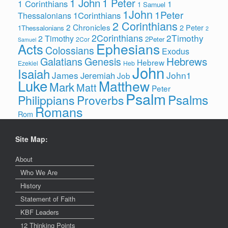
1 John
1 Peter
1 Corinthians
1
1 Samuel
1John
1Peter
1Corinthians
Thessalonians
2 Corinthians
2 Chronicles
2 Peter
1Thessalonians
2
2Corinthians
2Timothy
2 Timothy
2Peter
2Cor
Samuel
Ephesians
Acts
Colossians
Exodus
Hebrews
Galatians
Genesis
Hebrew
Ezekiel
Heb
John
Isaiah
James
John1
Jeremiah
Job
Luke
Matthew
Mark
Matt
Peter
Psalm
Psalms
Philippians
Proverbs
Romans
Rom
Site Map:
About
Who We Are
History
Statement of Faith
KBF Leaders
12 Thinking Points