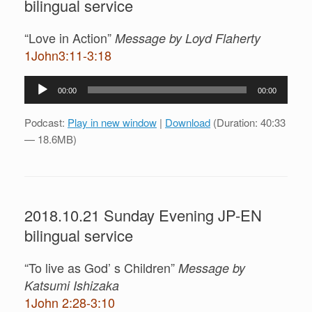
bilingual service
“Love in Action”
Message by Loyd Flaherty
1John3:11-3:18
Audio
00:00
00:00
Player
Podcast:
Play in new window
|
Download
(Duration: 40:33
— 18.6MB)
2018.10.21 Sunday Evening JP-EN
bilingual service
“To live as God’ s Children”
Message by
Katsumi Ishizaka
1John 2:28-3:10