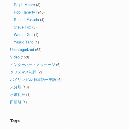
Ralph Moore
(3)
Rob Flaherty
(946)
Shuhei Fukuda
(4)
Steve Fox
(3)
Werner Gitt
(1)
Yasuo Tano
(1)
Uncategorized
(63)
Video
(153)
インターネットメッセージ
(6)
クリスマス礼拝
(2)
バイリンガル 日本語ー英語
(6)
未分類
(13)
水曜礼拝
(1)
田畑旭
(1)
Tags