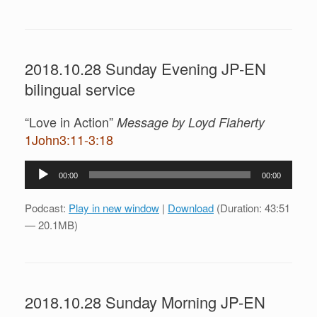
2018.10.28 Sunday Evening JP-EN
bilingual service
“Love in Action”
Message by Loyd Flaherty
1John3:11-3:18
Audio
00:00
00:00
Player
Podcast:
Play in new window
|
Download
(Duration: 43:51
— 20.1MB)
2018.10.28 Sunday Morning JP-EN