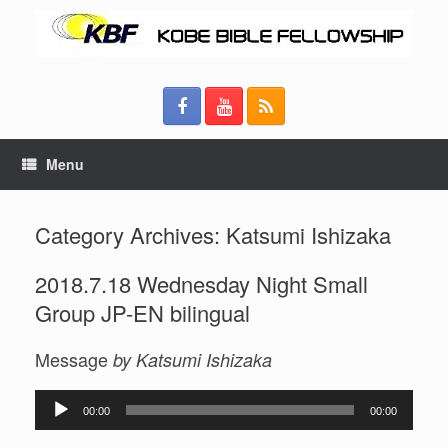
Menu
Category Archives:
Katsumi Ishizaka
2018.7.18 Wednesday Night Small
Group JP-EN bilingual
Message
by Katsumi Ishizaka
Audio
00:00
00:00
Player