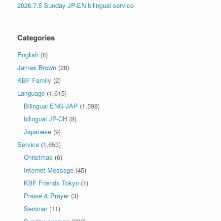
2026.7.5 Sunday JP-EN bilingual service
Categories
English
(8)
James Brown
(28)
KBF Family
(2)
Language
(1,615)
Bilingual ENG-JAP
(1,598)
bilingual JP-CH
(8)
Japanese
(9)
Service
(1,653)
Christmas
(6)
Internet Message
(45)
KBF Friends Tokyo
(1)
Praise & Prayer
(3)
Seminar
(11)