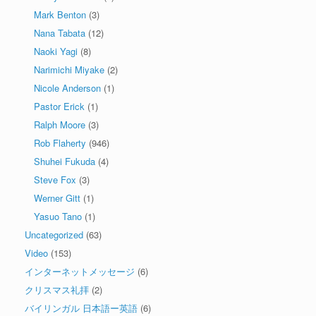
Mark Benton
(3)
Nana Tabata
(12)
Naoki Yagi
(8)
Narimichi Miyake
(2)
Nicole Anderson
(1)
Pastor Erick
(1)
Ralph Moore
(3)
Rob Flaherty
(946)
Shuhei Fukuda
(4)
Steve Fox
(3)
Werner Gitt
(1)
Yasuo Tano
(1)
Uncategorized
(63)
Video
(153)
インターネットメッセージ
(6)
クリスマス礼拝
(2)
バイリンガル 日本語ー英語
(6)