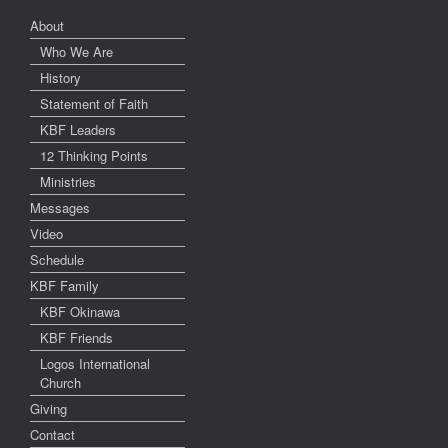
About
Who We Are
History
Statement of Faith
KBF Leaders
12 Thinking Points
Ministries
Messages
Video
Schedule
KBF Family
KBF Okinawa
KBF Friends
Logos International
Church
Giving
Contact