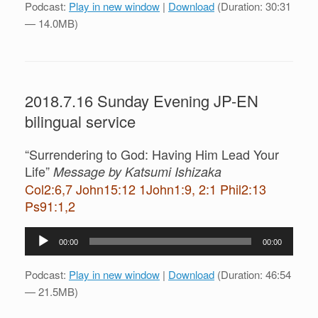
Podcast:
Play in new window
|
Download
(Duration: 30:31
— 14.0MB)
2018.7.16 Sunday Evening JP-EN
bilingual service
“Surrendering to God: Having Him Lead Your
Life”
Message by Katsumi Ishizaka
Col2:6,7 John15:12 1John1:9, 2:1 Phil2:13
Ps91:1,2
Audio
00:00
00:00
Player
Podcast:
Play in new window
|
Download
(Duration: 46:54
— 21.5MB)