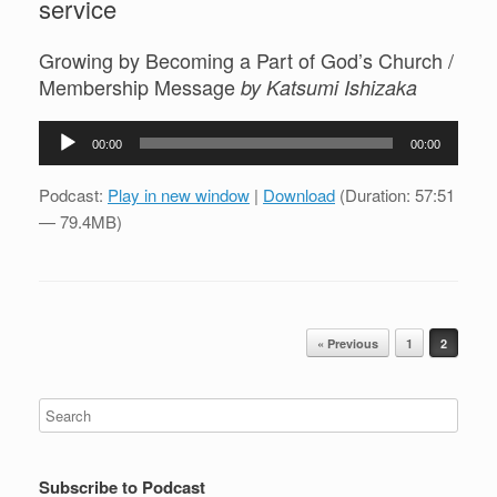
service
Growing by Becoming a Part of God’s Church /
Membership Message
by Katsumi Ishizaka
Audio
00:00
00:00
Player
Podcast:
Play in new window
|
Download
(Duration: 57:51
— 79.4MB)
Post navigation
« Previous
1
2
Subscribe to Podcast