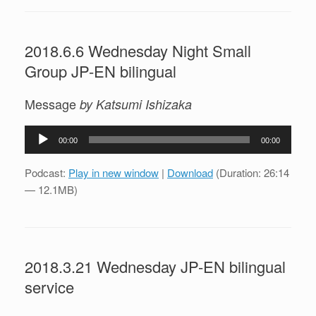
2018.6.6 Wednesday Night Small
Group JP-EN bilingual
Message
by Katsumi Ishizaka
Audio
00:00
00:00
Player
Podcast:
Play in new window
|
Download
(Duration: 26:14
— 12.1MB)
2018.3.21 Wednesday JP-EN bilingual
service