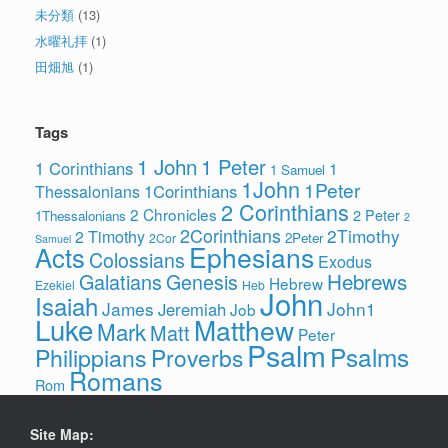
未分類
(13)
水曜礼拝
(1)
田畑旭
(1)
Tags
1 John
1 Peter
1 Corinthians
1
1 Samuel
1John
1Peter
1Corinthians
Thessalonians
2 Corinthians
2 Chronicles
2 Peter
1Thessalonians
2
2Corinthians
2Timothy
2 Timothy
2Peter
2Cor
Samuel
Ephesians
Acts
Colossians
Exodus
Hebrews
Galatians
Genesis
Hebrew
Ezekiel
Heb
John
Isaiah
James
John1
Jeremiah
Job
Luke
Matthew
Mark
Matt
Peter
Psalm
Psalms
Philippians
Proverbs
Romans
Rom
Site Map: