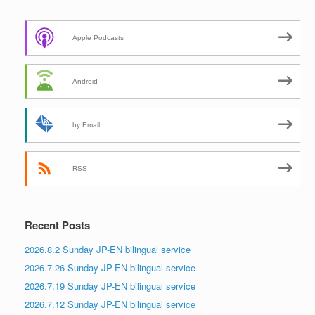
Apple Podcasts
Android
by Email
RSS
Recent Posts
2026.8.2 Sunday JP-EN bilingual service
2026.7.26 Sunday JP-EN bilingual service
2026.7.19 Sunday JP-EN bilingual service
2026.7.12 Sunday JP-EN bilingual service