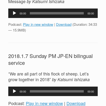
Message
by Katsumi Ishizaka
Audio
00:00
00:00
Player
Podcast:
Play in new window
|
Download
(Duration: 34:33
— 15.9MB)
2018.1.7 Sunday PM JP-EN bilingual
service
“We are all part of this flock of sheep. Let’s
grow together in 2018”
by Katsumi Ishizaka
Audio
00:00
00:00
Player
Podcast:
Play in new window
|
Download