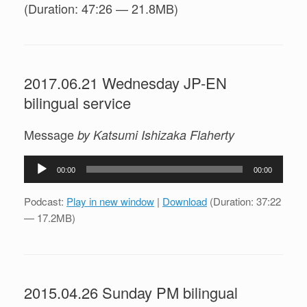
(Duration: 47:26 — 21.8MB)
2017.06.21 Wednesday JP-EN
bilingual service
Message
by Katsumi Ishizaka Flaherty
Audio
00:00
00:00
Player
Podcast:
Play in new window
|
Download
(Duration: 37:22
— 17.2MB)
2015.04.26 Sunday PM bilingual