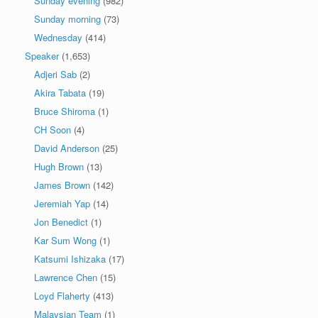
Sunday evening
(982)
Sunday morning
(73)
Wednesday
(414)
Speaker
(1,653)
Adjeri Sab
(2)
Akira Tabata
(19)
Bruce Shiroma
(1)
CH Soon
(4)
David Anderson
(25)
Hugh Brown
(13)
James Brown
(142)
Jeremiah Yap
(14)
Jon Benedict
(1)
Kar Sum Wong
(1)
Katsumi Ishizaka
(17)
Lawrence Chen
(15)
Loyd Flaherty
(413)
Malaysian Team
(1)